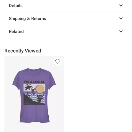
Details
Shipping & Returns
Related
Recently Viewed