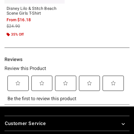
Disney Lilo & Stitch Beach
Scene Girls T-Shirt
From
$16.18
is sales price, the original price is
$24.90
35% Off
Footer
Customer Service