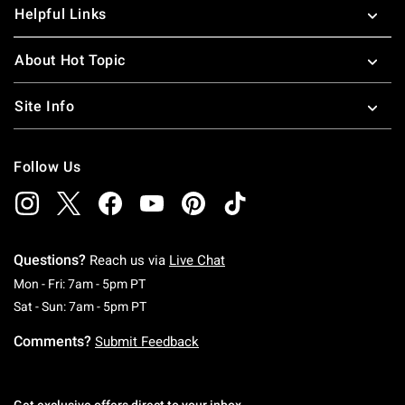
Helpful Links
About Hot Topic
Site Info
Follow Us
Questions?
Reach us via
Live Chat
Monday To Friday: 7 AM To 5 PM Pacific Time
Mon - Fri: 7am - 5pm PT
Saturday To Sunday: 7 AM To 5 PM Pacific Ti
Sat - Sun: 7am - 5pm PT
Comments?
Submit Feedback
Get exclusive offers direct to your inbox