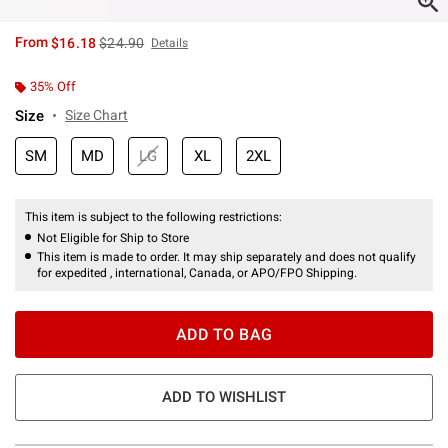
is sales price, the original price is
From
$16.18
$24.90
Details
35% Off
Size
Size Chart
SM
MD
LG
XL
2XL
This item is subject to the following restrictions:
Not Eligible for Ship to Store
This item is made to order. It may ship separately and does not qualify
for expedited , international, Canada, or APO/FPO Shipping.
ADD TO BAG
ADD TO WISHLIST