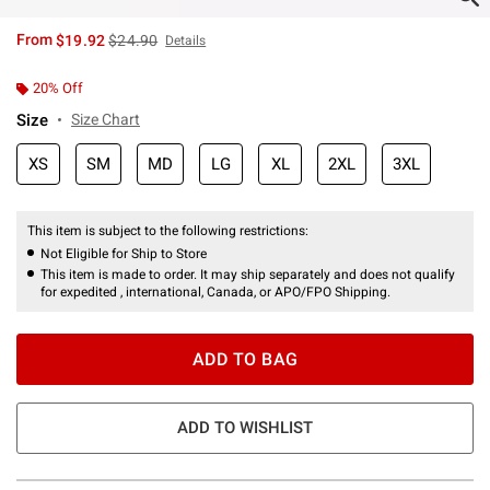
is sales price, the original price is
From
$19.92
$24.90
Details
20% Off
Size
Size Chart
XS
SM
MD
LG
XL
2XL
3XL
This item is subject to the following restrictions:
Not Eligible for Ship to Store
This item is made to order. It may ship separately and does not qualify
for expedited , international, Canada, or APO/FPO Shipping.
ADD TO BAG
ADD TO WISHLIST