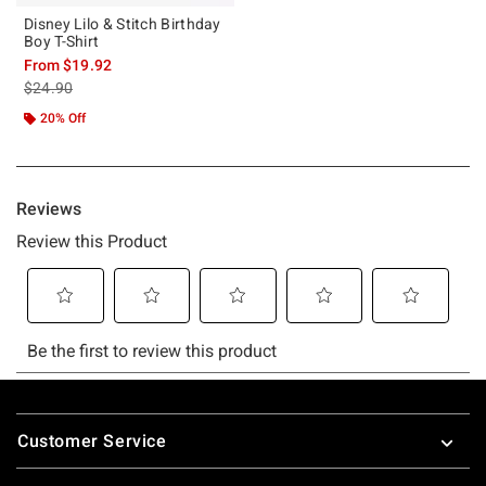
Disney Lilo & Stitch Birthday
Boy T-Shirt
From
$19.92
is sales price, the original price is
$24.90
20% Off
Footer
Customer Service