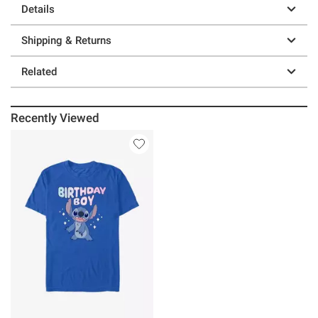
Details
Shipping & Returns
Related
Recently Viewed