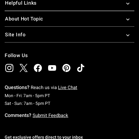
Helpful Links
About Hot Topic
Site Info
Follow Us
Questions?
Reach us via
Live Chat
Monday To Friday: 7 AM To 5 PM Pacific Time
Mon - Fri: 7am - 5pm PT
Saturday To Sunday: 7 AM To 5 PM Pacific Ti
Sat - Sun: 7am - 5pm PT
Comments?
Submit Feedback
Get exclusive offers direct to your inbox