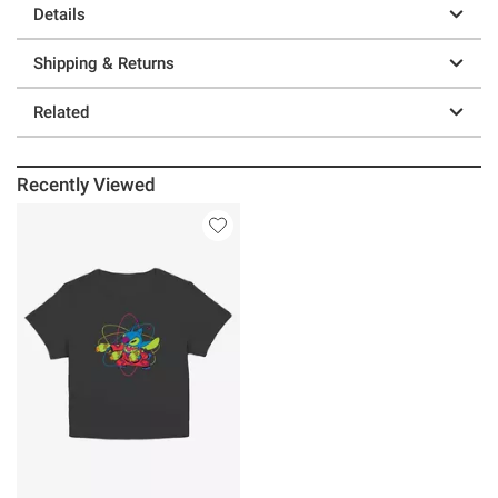
Details
Shipping & Returns
Related
Recently Viewed