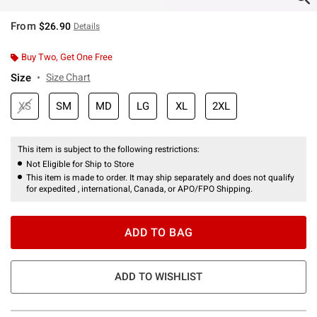
From
$26.90
Details
Buy Two, Get One Free
Size
Size Chart
XS
SM
MD
LG
XL
2XL
This item is subject to the following restrictions:
Not Eligible for Ship to Store
This item is made to order. It may ship separately and does not qualify
for expedited , international, Canada, or APO/FPO Shipping.
ADD TO BAG
ADD TO WISHLIST