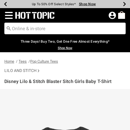
Shop Now
Shop Now
Shop Now
Shop Now
Shop Now
Shop Now
Earn Hot Cash Every $40 Spent*
Up To 50% Off Select Styles*
Up To 40% Off Backpacks*
Up To 60% Off Clearance*
Free Shipping Over $75*
Free Pickup In-Store*
Redirect to Hot Topic Home Page
Three Days! Buy Two, Get One Free Almost Everything*
Shop Now
Home
Tees
Pop Culture Tees
LILO AND STITCH
Disney Lilo & Stitch Blaster Sitch Girls Baby T-Shirt
4.7 out of 5 Customer Rating