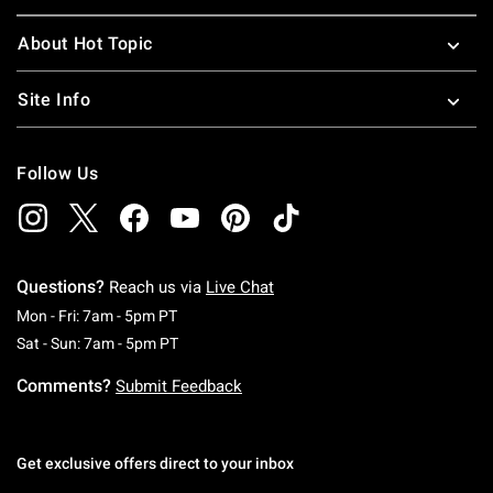
About Hot Topic
Site Info
Follow Us
Questions?
Reach us via
Live Chat
Monday To Friday: 7 AM To 5 PM Pacific Time
Mon - Fri: 7am - 5pm PT
Saturday To Sunday: 7 AM To 5 PM Pacific Ti
Sat - Sun: 7am - 5pm PT
Comments?
Submit Feedback
Get exclusive offers direct to your inbox