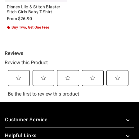
Disney Lilo & Stitch Blaster
Sitch Girls Baby T-Shirt
From
$26.90
Buy Two, Get One Free
Footer
Customer Service
Helpful Links