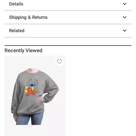
Details
Shipping & Returns
Related
Recently Viewed