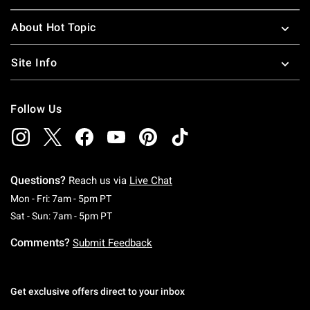
About Hot Topic
Site Info
Follow Us
Questions?
Reach us via
Live Chat
Monday To Friday: 7 AM To 5 PM Pacific Time
Mon - Fri: 7am - 5pm PT
Saturday To Sunday: 7 AM To 5 PM Pacific Ti
Sat - Sun: 7am - 5pm PT
Comments?
Submit Feedback
Get exclusive offers direct to your inbox