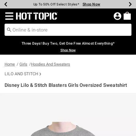
Shop Now
Shop Now
Shop Now
Shop Now
Shop Now
Shop Now
Earn Hot Cash Every $40 Spent*
Up To 50% Off Select Styles*
Up To 40% Off Backpacks*
Up To 60% Off Clearance*
Free Shipping Over $75*
Free Pickup In-Store*
Redirect to Hot Topic Home Page
Three Days! Buy Two, Get One Free Almost Everything*
Shop Now
Home
Girls
Hoodies And Sweaters
LILO AND STITCH
Disney Lilo & Stitch Blasters Girls Oversized Sweatshirt
5 out of 5 Customer Rating