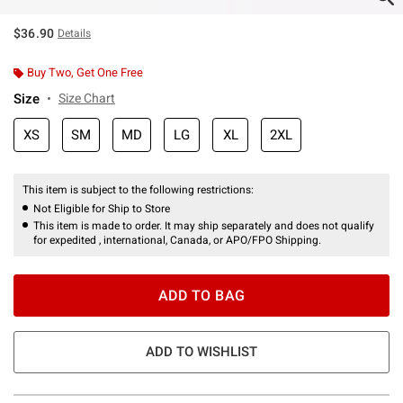
$36.90
Details
Buy Two, Get One Free
Size
Size Chart
XS
SM
MD
LG
XL
2XL
This item is subject to the following restrictions:
Not Eligible for Ship to Store
This item is made to order. It may ship separately and does not qualify
for expedited , international, Canada, or APO/FPO Shipping.
ADD TO BAG
ADD TO WISHLIST