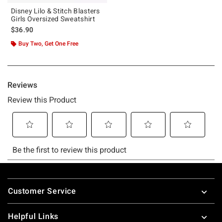
Disney Lilo & Stitch Blasters
Girls Oversized Sweatshirt
$36.90
Buy Two, Get One Free
Footer
Customer Service
Helpful Links