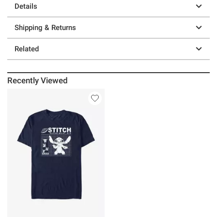
Details
Shipping & Returns
Related
Recently Viewed