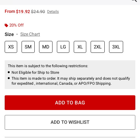
is sales price, the original price is
From
$19.92
$24.90
Details
20% Off
Size
Size Chart
XS
SM
MD
LG
XL
2XL
3XL
This item is subject to the following restrictions:
Not Eligible for Ship to Store
This item is made to order. It may ship separately and does not qualify
for expedited , international, Canada, or APO/FPO Shipping.
ADD TO BAG
ADD TO WISHLIST