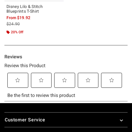
Disney Lilo & Stitch
Blueprints T-Shirt
From
$19.92
is sales price, the original price is
$24.90
20% Off
Footer
Customer Service