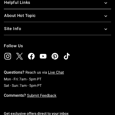
Helpful Links
About Hot Topic
Site Info
Follow Us
Questions?
Reach us via
Live Chat
Monday To Friday: 7 AM To 5 PM Pacific Time
Mon - Fri: 7am - 5pm PT
Saturday To Sunday: 7 AM To 5 PM Pacific Ti
Sat - Sun: 7am - 5pm PT
Comments?
Submit Feedback
Get exclusive offers direct to your inbox