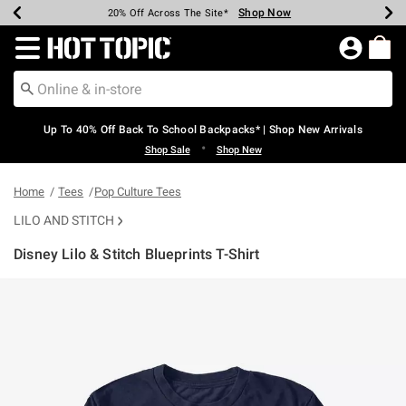
Shop Now
Shop Now
Shop Now
Shop Now
Shop Now
Shop Now
Earn Hot Cash Every $40 Spent*
Up To 50% Off Select Styles*
Up To 60% Off Clearance*
20% Off Across The Site*
Free Shipping Over $75*
Free Pickup In-Store*
Redirect to Hot Topic Home Page
Up To 40% Off Back To School Backpacks* | Shop New Arrivals
•
Shop Sale
Shop New
Home
Tees
Pop Culture Tees
LILO AND STITCH
Disney Lilo & Stitch Blueprints T-Shirt
3.2 out of 5 Customer Rating