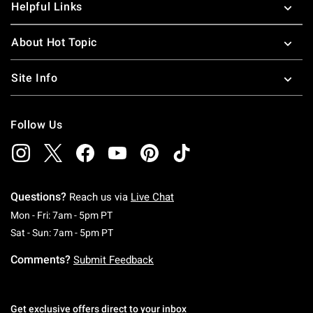
Helpful Links
About Hot Topic
Site Info
Follow Us
Questions?
Reach us via
Live Chat
Monday To Friday: 7 AM To 5 PM Pacific Time
Mon - Fri: 7am - 5pm PT
Saturday To Sunday: 7 AM To 5 PM Pacific Ti
Sat - Sun: 7am - 5pm PT
Comments?
Submit Feedback
Get exclusive offers direct to your inbox