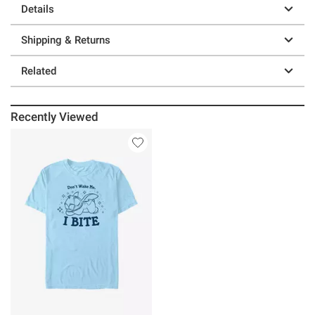
Details
Shipping & Returns
Related
Recently Viewed