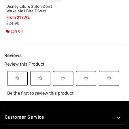
Disney Lilo & Stitch Don't
Wake Me I Bite T-Shirt
From
$19.92
is sales price, the original price is
$24.90
20% Off
Footer
Customer Service