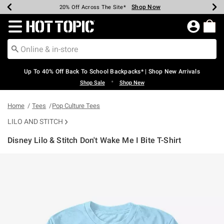
Shop Now
Shop Now
Shop Now
Shop Now
Shop Now
Shop Now
Earn Hot Cash Every $40 Spent*
Up To 50% Off Select Styles*
Up To 60% Off Clearance*
20% Off Across The Site*
Free Shipping Over $75*
Free Pickup In-Store*
Redirect to Hot Topic Home Page
Up To 40% Off Back To School Backpacks* | Shop New Arrivals
•
Shop Sale
Shop New
Home
Tees
Pop Culture Tees
LILO AND STITCH
Disney Lilo & Stitch Don't Wake Me I Bite T-Shirt
4.3 out of 5 Customer Rating