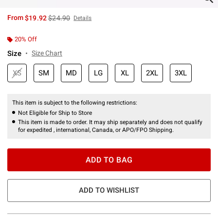
is sales price, the original price is
From
$19.92
$24.90
Details
20% Off
Size
Size Chart
XS
SM
MD
LG
XL
2XL
3XL
This item is subject to the following restrictions:
Not Eligible for Ship to Store
This item is made to order. It may ship separately and does not qualify
for expedited , international, Canada, or APO/FPO Shipping.
ADD TO BAG
ADD TO WISHLIST