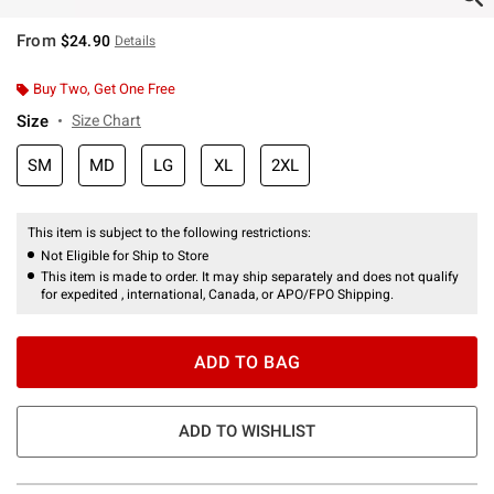
From
$24.90
Details
Buy Two, Get One Free
Size
Size Chart
SM
MD
LG
XL
2XL
This item is subject to the following restrictions:
Not Eligible for Ship to Store
This item is made to order. It may ship separately and does not qualify
for expedited , international, Canada, or APO/FPO Shipping.
ADD TO BAG
ADD TO WISHLIST