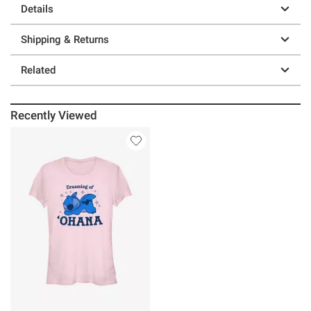
Details
Shipping & Returns
Related
Recently Viewed