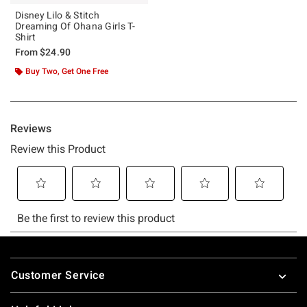
Disney Lilo & Stitch
Dreaming Of Ohana Girls T-
Shirt
From
$24.90
Buy Two, Get One Free
Footer
Customer Service