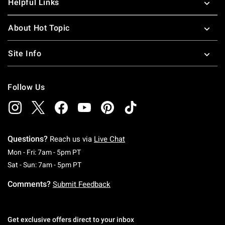
Helpful Links
About Hot Topic
Site Info
Follow Us
Questions?
Reach us via
Live Chat
Monday To Friday: 7 AM To 5 PM Pacific Time
Mon - Fri: 7am - 5pm PT
Saturday To Sunday: 7 AM To 5 PM Pacific Ti
Sat - Sun: 7am - 5pm PT
Comments?
Submit Feedback
Get exclusive offers direct to your inbox