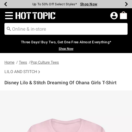
Shop Now
Shop Now
Shop Now
Shop Now
Shop Now
Shop Now
Earn Hot Cash Every $40 Spent*
Up To 50% Off Select Styles*
Up To 40% Off Backpacks*
Up To 60% Off Clearance*
Free Shipping Over $75*
Free Pickup In-Store*
Redirect to Hot Topic Home Page
Three Days! Buy Two, Get One Free Almost Everything*
Shop Now
Home
Tees
Pop Culture Tees
LILO AND STITCH
Disney Lilo & Stitch Dreaming Of Ohana Girls T-Shirt
5 out of 5 Customer Rating