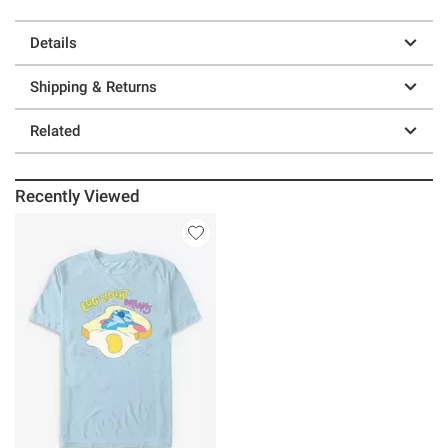
Details
Shipping & Returns
Related
Recently Viewed