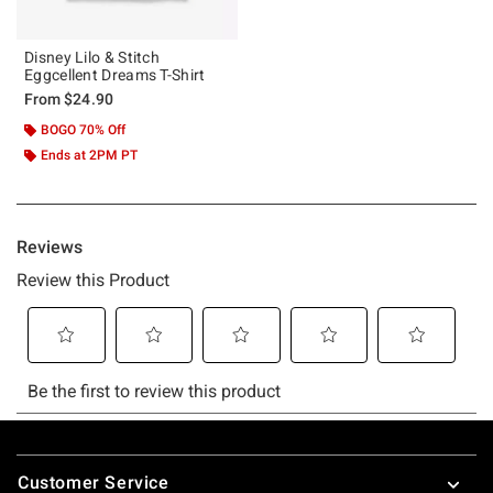
Disney Lilo & Stitch
Eggcellent Dreams T-Shirt
From
$24.90
BOGO 70% Off
Ends at 2PM PT
Footer
Customer Service