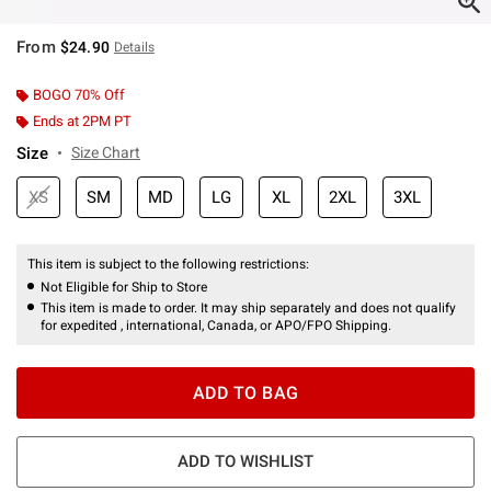
From
$24.90
Details
BOGO 70% Off
Ends at 2PM PT
Size
Size Chart
XS
SM
MD
LG
XL
2XL
3XL
This item is subject to the following restrictions:
Not Eligible for Ship to Store
This item is made to order. It may ship separately and does not qualify
for expedited , international, Canada, or APO/FPO Shipping.
ADD TO BAG
ADD TO WISHLIST