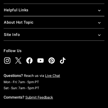
Helpful Links
About Hot Topic
Site Info
Follow Us
Questions?
Reach us via
Live Chat
Monday To Friday: 7 AM To 5 PM Pacific Time
Mon - Fri: 7am - 5pm PT
Saturday To Sunday: 7 AM To 5 PM Pacific Ti
Sat - Sun: 7am - 5pm PT
Comments?
Submit Feedback