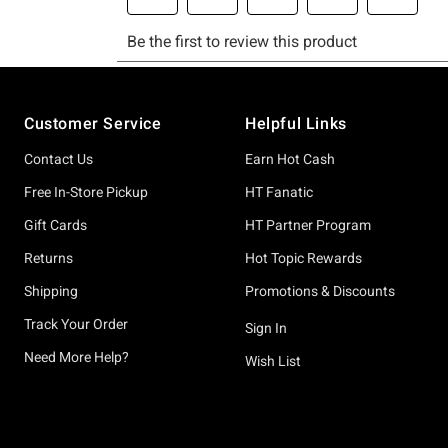
Footer
Customer Service
Helpful Links
Contact Us
Earn Hot Cash
Free In-Store Pickup
HT Fanatic
Gift Cards
HT Partner Program
Returns
Hot Topic Rewards
Shipping
Promotions & Discounts
Track Your Order
Sign In
Need More Help?
Wish List