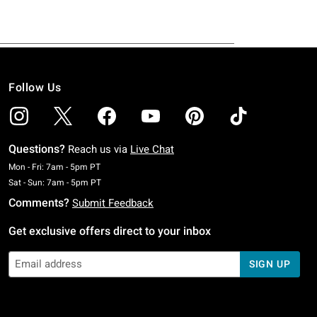
Follow Us
Questions?
Reach us via
Live Chat
Monday To Friday: 7 AM To 5 PM Pacific Time
Mon - Fri: 7am - 5pm PT
Saturday To Sunday: 7 AM To 5 PM Pacific Time
Sat - Sun: 7am - 5pm PT
Comments?
Submit Feedback
Get exclusive offers direct to your inbox
SIGN UP