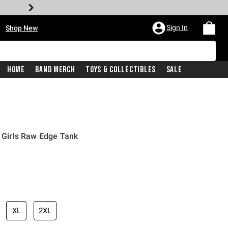
•
Sign In
Shop New
Home
Band Merch
Toys & Collectibles
Sale
2 Girls Raw Edge Tank
iginal price is
XL
2XL