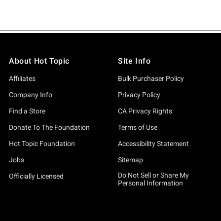
About Hot Topic
Site Info
Affiliates
Bulk Purchaser Policy
Company Info
Privacy Policy
Find a Store
CA Privacy Rights
Donate To The Foundation
Terms of Use
Hot Topic Foundation
Accessibility Statement
Jobs
Sitemap
Do Not Sell or Share My
Officially Licensed
Personal Information