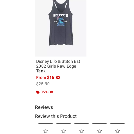
Disney Lilo & Stitch Est
2002 Girls Raw Edge
Tank
From
$16.83
is sales price, the original price is
$25.90
35% Off