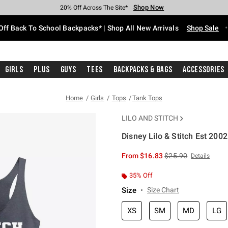
Shop Now
Shop Now
Shop Now
Shop Now
Shop Now
Shop Now
Free Shipping With $75 Purchase*
Earn Hot Cash Every $40 Spent*
Up To 50% Off Select Styles*
Up To 60% Off Clearance*
20% Off Across The Site*
Free Pickup In-Store*
Off Back To School Backpacks* | Shop All New Arrivals
Shop Sale
Girls
Plus
Guys
Tees
Backpacks & Bags
Accessories
Home
Girls
Tops
Tank Tops
LILO AND STITCH
Disney Lilo & Stitch Est 200
4.1 out of 5 Customer Rating
is sales price, the or
From
$16.83
$25.90
Details
35% Off
Size
Size Chart
XS
SM
MD
LG