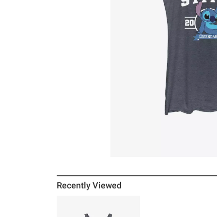
Recently Viewed