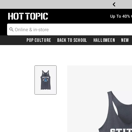
Redirect to Hot Topic Home Page
Up To 40% 
Pop Culture
Back To School
Halloween
New