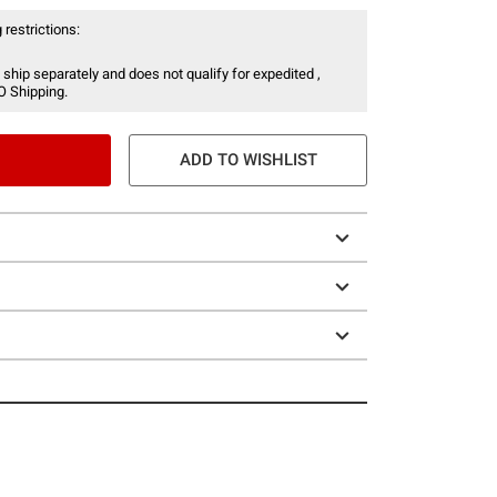
 restrictions:
 ship separately and does not qualify for expedited ,
O Shipping.
ADD TO WISHLIST