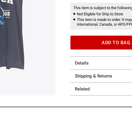
This item is subject to the following
Not Eligible for Ship to Store
This item is made to order. It may
international, Canada, or APO/FP
ADD TO BAG
Details
Shipping & Returns
Related