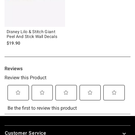
Disney Lilo & Stitch Giant
Peel And Stick Wall Decals
$19.90
Footer
Customer Service