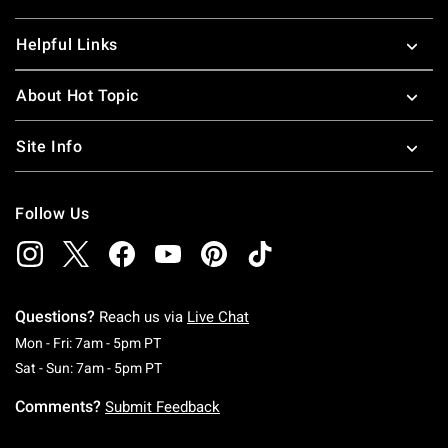
Helpful Links
About Hot Topic
Site Info
Follow Us
Questions?
Reach us via
Live Chat
Monday To Friday: 7 AM To 5 PM Pacific Time
Mon - Fri: 7am - 5pm PT
Saturday To Sunday: 7 AM To 5 PM Pacific Ti
Sat - Sun: 7am - 5pm PT
Comments?
Submit Feedback