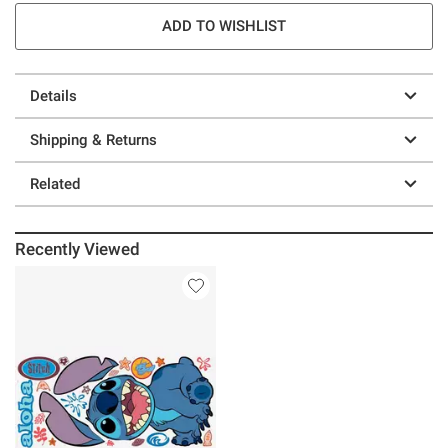
ADD TO WISHLIST
Details
Shipping & Returns
Related
Recently Viewed