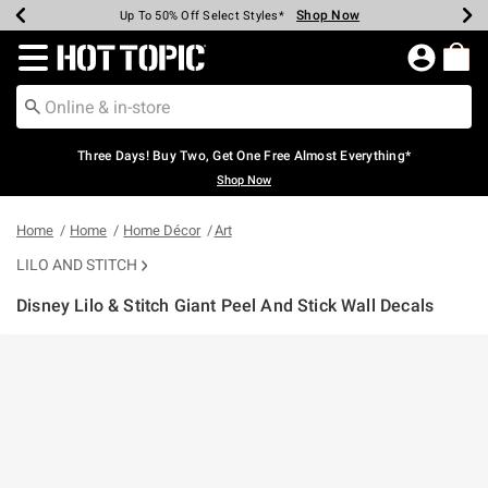
Shop Now
Shop Now
Shop Now
Shop Now
Shop Now
Shop Now
Earn Hot Cash Every $40 Spent*
Up To 50% Off Select Styles*
Up To 40% Off Backpacks*
Up To 60% Off Clearance*
Free Shipping Over $75*
Free Pickup In-Store*
Redirect to Hot Topic Home Page
Three Days! Buy Two, Get One Free Almost Everything*
Shop Now
Home
Home
Home Décor
Art
LILO AND STITCH
Disney Lilo & Stitch Giant Peel And Stick Wall Decals
3.7 out of 5 Customer Rating