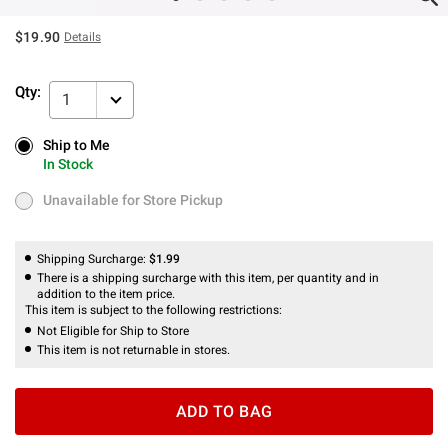
$19.90
Details
Qty:
1
Ship to Me
Ship to Me
In Stock
In Stock
Unavailable for Store Pickup
Unavailable for Store Pickup
Shipping Surcharge:
$1.99
There is a shipping surcharge with this item, per quantity and in
addition to the item price.
This item is subject to the following restrictions:
Not Eligible for Ship to Store
This item is not returnable in stores.
ADD TO BAG