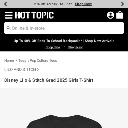
Shop Now
Shop Now
Shop Now
Shop Now
Shop Now
Shop Now
Earn Hot Cash Every $40 Spent*
Up To 50% Off Select Styles*
Up To 60% Off Clearance*
20% Off Across The Site*
Free Shipping Over $75*
Free Pickup In-Store*
Redirect to Hot Topic Home Page
Up To 40% Off Back To School Backpacks* | Shop New Arrivals
•
Shop Sale
Shop New
Home
Tees
Pop Culture Tees
LILO AND STITCH
Disney Lilo & Stitch Grad 2025 Girls T-Shirt
3.1 out of 5 Customer Rating