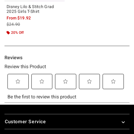
Disney Lilo & Stitch Grad
2025 Girls T-Shirt
From
$19.92
is sales price, the original price is
$24.90
20% Off
Footer
Customer Service