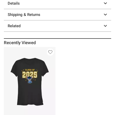
Details
Shipping & Returns
Related
Recently Viewed