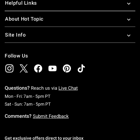
Helpful Links
About Hot Topic
Site Info
Follow Us
Questions?
Reach us via
Live Chat
Monday To Friday: 7 AM To 5 PM Pacific Time
Mon - Fri: 7am - 5pm PT
Saturday To Sunday: 7 AM To 5 PM Pacific Ti
Sat - Sun: 7am - 5pm PT
Comments?
Submit Feedback
Get exclusive offers direct to your inbox