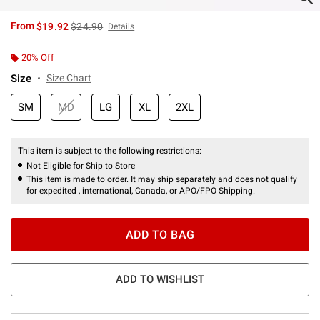
is sales price, the original price is
From
$19.92
$24.90
Details
20% Off
Size
Size Chart
SM
MD
LG
XL
2XL
This item is subject to the following restrictions:
Not Eligible for Ship to Store
This item is made to order. It may ship separately and does not qualify
for expedited , international, Canada, or APO/FPO Shipping.
ADD TO BAG
ADD TO WISHLIST