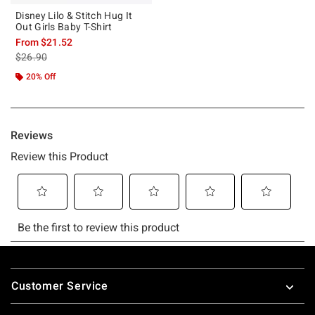
Disney Lilo & Stitch Hug It
Out Girls Baby T-Shirt
From
$21.52
is sales price, the original price is
$26.90
20% Off
Footer
Customer Service