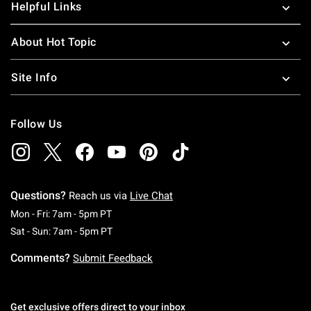
Helpful Links
About Hot Topic
Site Info
Follow Us
Questions?
Reach us via
Live Chat
Monday To Friday: 7 AM To 5 PM Pacific Time
Mon - Fri: 7am - 5pm PT
Saturday To Sunday: 7 AM To 5 PM Pacific Ti
Sat - Sun: 7am - 5pm PT
Comments?
Submit Feedback
Get exclusive offers direct to your inbox