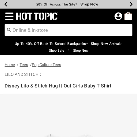
Shop Now
Shop Now
Shop Now
Shop Now
Shop Now
Shop Now
Earn Hot Cash Every $40 Spent*
Up To 50% Off Select Styles*
Up To 60% Off Clearance*
20% Off Across The Site*
Free Shipping Over $75*
Free Pickup In-Store*
Redirect to Hot Topic Home Page
Up To 40% Off Back To School Backpacks* | Shop New Arrivals
•
Shop Sale
Shop New
Home
Tees
Pop Culture Tees
LILO AND STITCH
Disney Lilo & Stitch Hug It Out Girls Baby T-Shirt
4.3 out of 5 Customer Rating