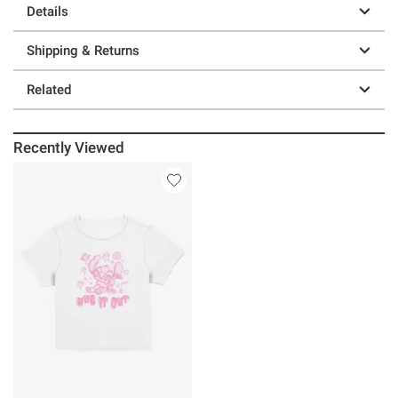
Details
Shipping & Returns
Related
Recently Viewed