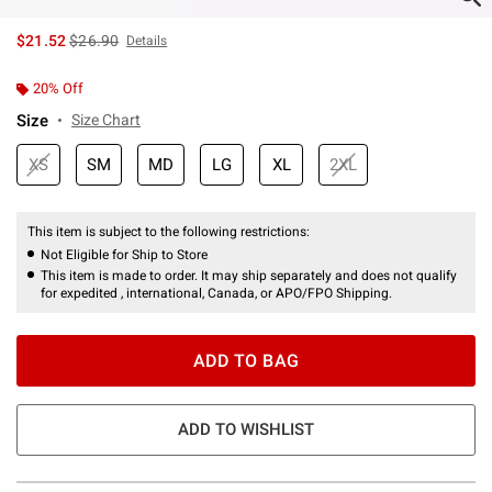
is sales price, the original price is
$21.52
$26.90
Details
20% Off
Size
Size Chart
XS
SM
MD
LG
XL
2XL
This item is subject to the following restrictions:
Not Eligible for Ship to Store
This item is made to order. It may ship separately and does not qualify
for expedited , international, Canada, or APO/FPO Shipping.
ADD TO BAG
ADD TO WISHLIST