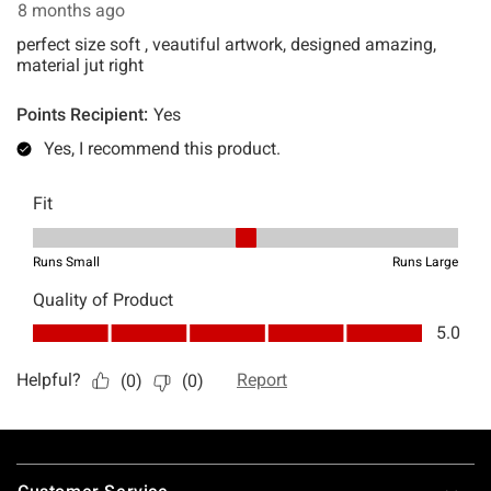
Footer