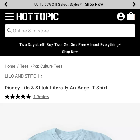
Shop Now
Shop Now
Shop Now
Shop Now
Shop Now
Shop Now
Earn Hot Cash Every $40 Spent*
Up To 50% Off Select Styles*
Up To 40% Off Backpacks*
Up To 60% Off Clearance*
Free Shipping Over $75*
Free Pickup In-Store*
Redirect to Hot Topic Home Page
Two Days Left! Buy Two, Get One Free Almost Everything*
Shop Now
Home
Tees
Pop Culture Tees
LILO AND STITCH
Disney Lilo & Stitch Literally An Angel T-Shirt
3.2 out of 5 Customer Rating
1 Review
Read
a
Review.
Same
page
link.