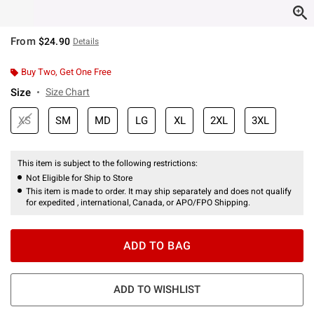
From
$24.90
Details
Buy Two, Get One Free
Size
Size Chart
XS
SM
MD
LG
XL
2XL
3XL
This item is subject to the following restrictions:
Not Eligible for Ship to Store
This item is made to order. It may ship separately and does not qualify
for expedited , international, Canada, or APO/FPO Shipping.
ADD TO BAG
ADD TO WISHLIST