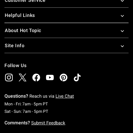
Customer Service
Helpful Links
About Hot Topic
Site Info
Follow Us
Questions?
Reach us via
Live Chat
Monday To Friday: 7 AM To 5 PM Pacific Time
Mon - Fri: 7am - 5pm PT
Saturday To Sunday: 7 AM To 5 PM Pacific Ti
Sat - Sun: 7am - 5pm PT
Comments?
Submit Feedback