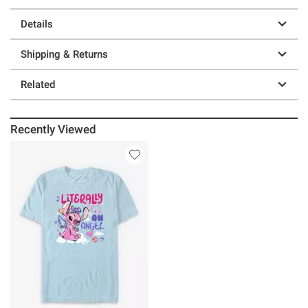
Details
Shipping & Returns
Related
Recently Viewed