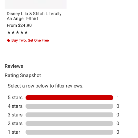
Disney Lilo & Stitch Literally
An Angel T-Shirt
From
$24.90
Rating, 5 out of 5
★★★★★
★★★★★
Buy Two, Get One Free