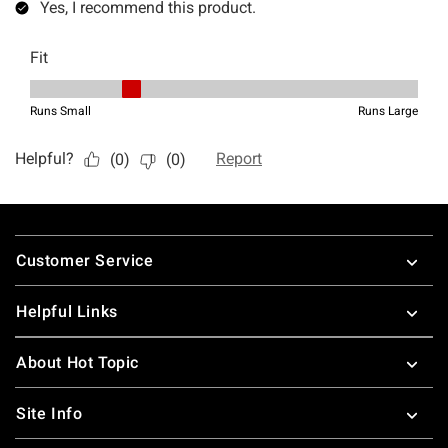
Footer
Customer Service
Helpful Links
About Hot Topic
Site Info