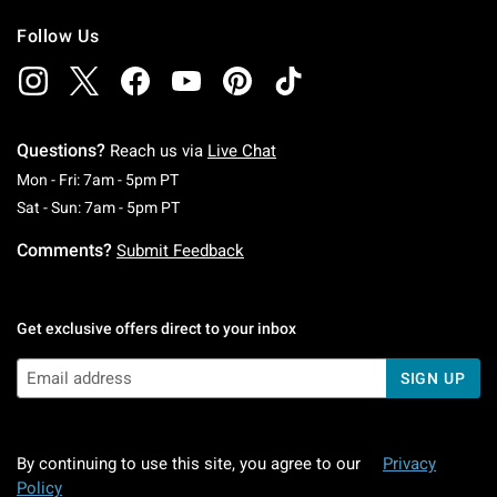
Follow Us
Questions?
Reach us via
Live Chat
Monday To Friday: 7 AM To 5 PM Pacific Time
Mon - Fri: 7am - 5pm PT
Saturday To Sunday: 7 AM To 5 PM Pacific Ti
Sat - Sun: 7am - 5pm PT
Comments?
Submit Feedback
Get exclusive offers direct to your inbox
SIGN UP
By continuing to use this site, you agree to our
Privacy
Policy