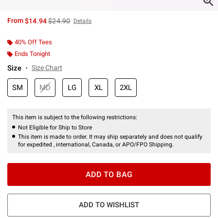
is sales price, the original price is
From
$14.94
$24.90
Details
40% Off Tees
Ends Tonight
Size
Size Chart
SM
MD
LG
XL
2XL
This item is subject to the following restrictions:
Not Eligible for Ship to Store
This item is made to order. It may ship separately and does not qualify
for expedited , international, Canada, or APO/FPO Shipping.
ADD TO BAG
ADD TO WISHLIST