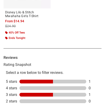
Disney Lilo & Stitch
Mwahaha Girls T-Shirt
From
$14.94
is sales price, the original price is
$24.90
40% Off Tees
Ends Tonight