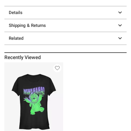
Details
Shipping & Returns
Related
Recently Viewed