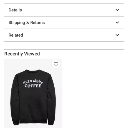
Details
Shipping & Returns
Related
Recently Viewed