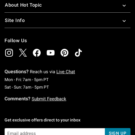
About Hot Topic
Site Info
Follow Us
Questions?
Reach us via
Live Chat
Monday To Friday: 7 AM To 5 PM Pacific Time
Mon - Fri: 7am - 5pm PT
Saturday To Sunday: 7 AM To 5 PM Pacific Ti
Sat - Sun: 7am - 5pm PT
Comments?
Submit Feedback
Get exclusive offers direct to your inbox
SIGN UP