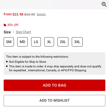
is sales price, the original price is
From
$23.98
$36.90
Details
35% Off
Size
Size Chart
SM
MD
LG
XL
2XL
3XL
This item is subject to the following restrictions:
Not Eligible for Ship to Store
This item is made to order. It may ship separately and does not qualify
for expedited , international, Canada, or APO/FPO Shipping.
ADD TO BAG
ADD TO WISHLIST