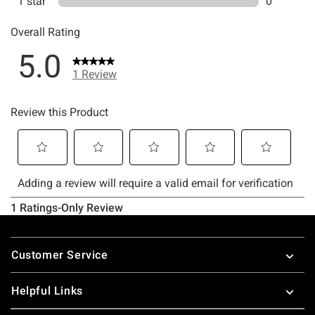
Footer
Customer Service
Helpful Links