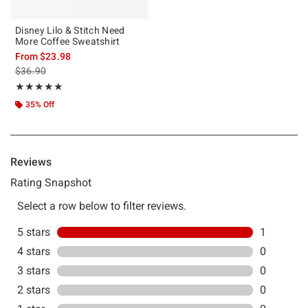
Disney Lilo & Stitch Need
More Coffee Sweatshirt
From
$23.98
is sales price, the original price is
$36.90
Rating, 5 out of 5
★★★★★
★★★★★
35% Off