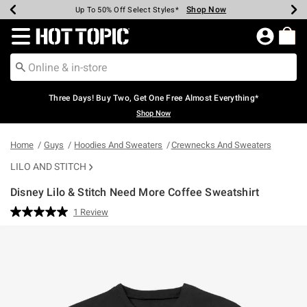
Shop Now
Shop Now
Shop Now
Shop Now
Shop Now
Shop Now
Earn Hot Cash Every $40 Spent*
Up To 50% Off Select Styles*
Up To 40% Off Backpacks*
Up To 60% Off Clearance*
Free Shipping Over $75*
Free Pickup In-Store*
Redirect to Hot Topic Home Page
Three Days! Buy Two, Get One Free Almost Everything*
Shop Now
Home
Guys
Hoodies And Sweaters
Crewnecks And Sweaters
LILO AND STITCH
Disney Lilo & Stitch Need More Coffee Sweatshirt
5 out of 5 Customer Rating
1 Review
Read
a
Review.
Same
page
link.