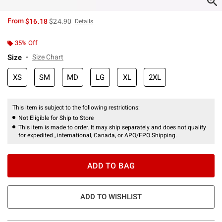
is sales price, the original price is
From
$16.18
$24.90
Details
35% Off
Size
Size Chart
XS
SM
MD
LG
XL
2XL
This item is subject to the following restrictions:
Not Eligible for Ship to Store
This item is made to order. It may ship separately and does not qualify
for expedited , international, Canada, or APO/FPO Shipping.
ADD TO BAG
ADD TO WISHLIST