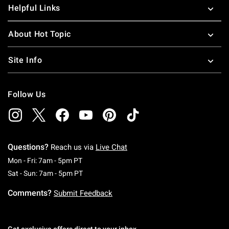
Helpful Links
About Hot Topic
Site Info
Follow Us
Questions?
Reach us via
Live Chat
Monday To Friday: 7 AM To 5 PM Pacific Time
Mon - Fri: 7am - 5pm PT
Saturday To Sunday: 7 AM To 5 PM Pacific Ti
Sat - Sun: 7am - 5pm PT
Comments?
Submit Feedback
Get exclusive offers direct to your inbox