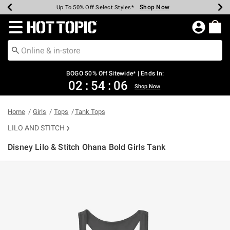
Shop Now
Shop Now
Shop Now
Shop Now
Shop Now
Shop Now
Earn Hot Cash Every $40 Spent*
Up To 50% Off Select Styles*
Up To 40% Off Backpacks*
Up To 60% Off Clearance*
Free Shipping Over $75*
Free Pickup In-Store*
Redirect to Hot Topic Home Page
BOGO 50% Off Sitewide* | Ends In:
02
:
54
:
06
Shop Now
Home
Girls
Tops
Tank Tops
LILO AND STITCH
Disney Lilo & Stitch Ohana Bold Girls Tank
5 out of 5 Customer Rating