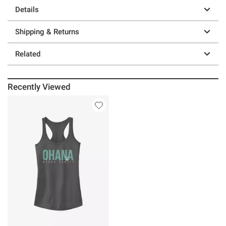
Details
Shipping & Returns
Related
Recently Viewed