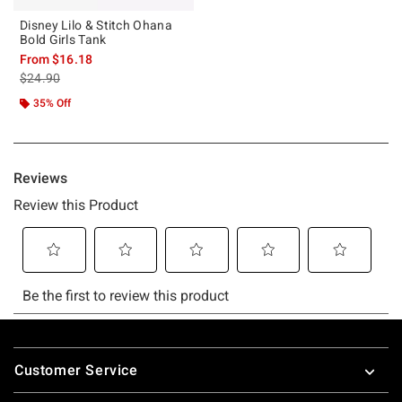
Disney Lilo & Stitch Ohana
Bold Girls Tank
From
$16.18
is sales price, the original price is
$24.90
35% Off
Footer
Customer Service