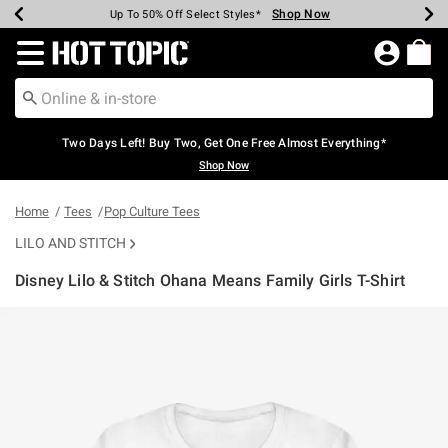
Shop Now
Shop Now
Shop Now
Shop Now
Shop Now
Shop Now
Earn Hot Cash Every $40 Spent*
Up To 50% Off Select Styles*
Up To 40% Off Backpacks*
Up To 60% Off Clearance*
Free Shipping Over $75*
Free Pickup In-Store*
Redirect to Hot Topic Home Page
Two Days Left! Buy Two, Get One Free Almost Everything*
Shop Now
Home
Tees
Pop Culture Tees
LILO AND STITCH
Disney Lilo & Stitch Ohana Means Family Girls T-Shirt
5 out of 5 Customer Rating