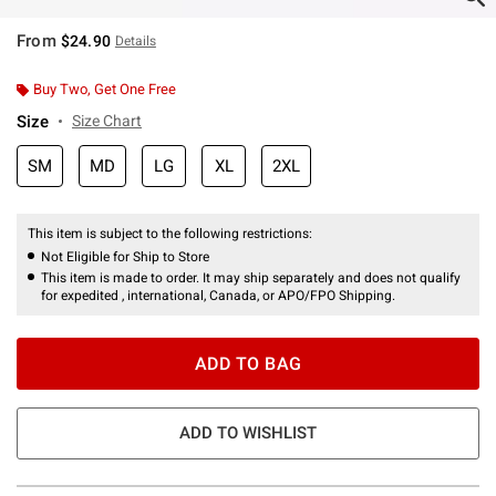
From
$24.90
Details
Buy Two, Get One Free
Size
Size Chart
SM
MD
LG
XL
2XL
This item is subject to the following restrictions:
Not Eligible for Ship to Store
This item is made to order. It may ship separately and does not qualify
for expedited , international, Canada, or APO/FPO Shipping.
ADD TO BAG
ADD TO WISHLIST