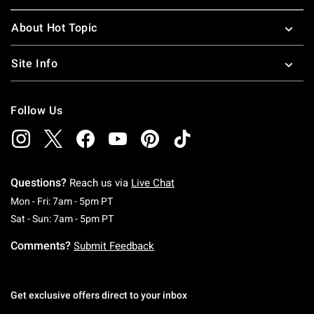
About Hot Topic
Site Info
Follow Us
Questions?
Reach us via
Live Chat
Monday To Friday: 7 AM To 5 PM Pacific Time
Mon - Fri: 7am - 5pm PT
Saturday To Sunday: 7 AM To 5 PM Pacific Ti
Sat - Sun: 7am - 5pm PT
Comments?
Submit Feedback
Get exclusive offers direct to your inbox