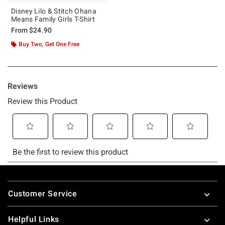
Disney Lilo & Stitch Ohana
Means Family Girls T-Shirt
From
$24.90
Buy Two, Get One Free
Footer
Customer Service
Helpful Links