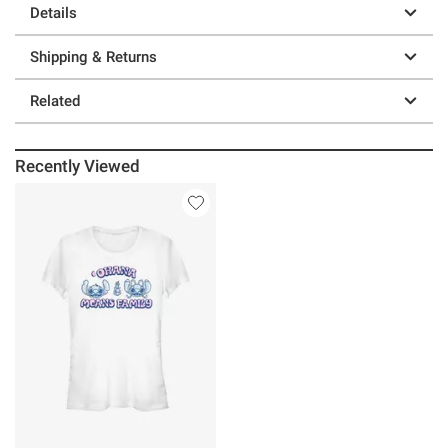
Details
Shipping & Returns
Related
Recently Viewed