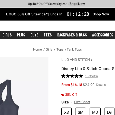
Shop Now
Shop Now
Shop Now
Shop Now
Shop Now
Shop Now
Free Shipping With $75 Purchase*
Earn Hot Cash Every $40 Spent*
Up To 50% Off Select Styles*
Up To 40% Off Backpacks*
Up To 60% Off Clearance*
Free Pickup In-Store*
01
:
12
:
27
BOGO 60% Off Sitewide* | Ends In:
Shop Now
Girls
Plus
Guys
Tees
Backpacks & Bags
Accessories
Home
Girls
Tops
Tank Tops
LILO AND STITCH
Disney Lilo & Stitch Ohana S
3.4 out of 5 Customer Rating
1 Review
Read
a
is sales price, the or
From
$16.18
$24.90
Details
Review.
Same
page
35% Off
link.
Size
Size Chart
XS
SM
MD
LG