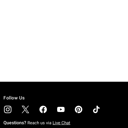
Follow Us
Questions?
Reach us via
Live Chat