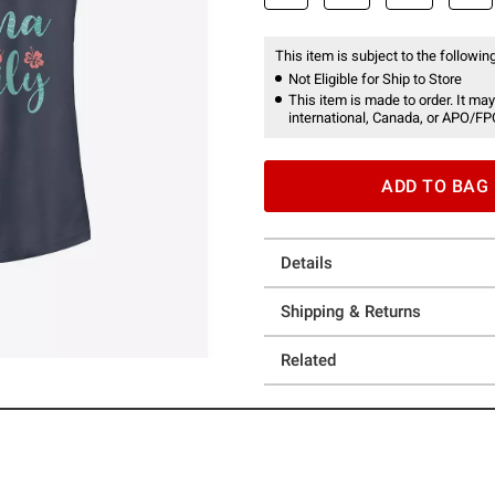
This item is subject to the following
Not Eligible for Ship to Store
This item is made to order. It may
international, Canada, or APO/FP
ADD TO BAG
Details
Shipping & Returns
Related