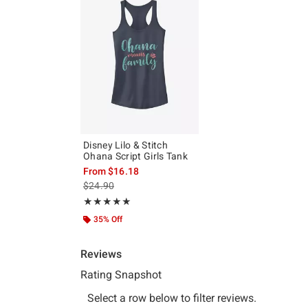
Disney Lilo & Stitch
Ohana Script Girls Tank
From
$16.18
is sales price, the original price is
$24.90
Rating, 5 out of 5
★★★★★
★★★★★
35% Off