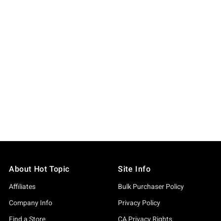
About Hot Topic
Site Info
Affiliates
Bulk Purchaser Policy
Company Info
Privacy Policy
Find a Store
CA Privacy Rights