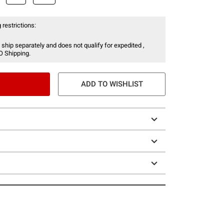
 restrictions:
 ship separately and does not qualify for expedited ,
O Shipping.
ADD TO WISHLIST