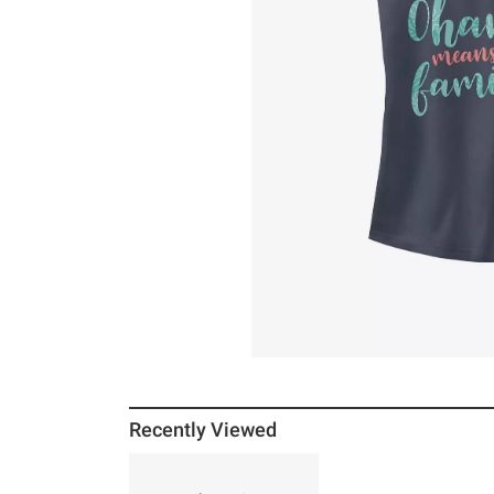
Recently Viewed