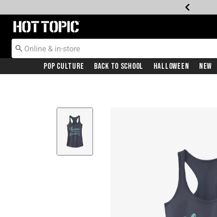
Redirect to Hot Topic Home Page
Pop Culture
Back To School
Halloween
New