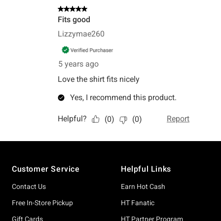
Footer
Customer Service
Helpful Links
Contact Us
Earn Hot Cash
Free In-Store Pickup
HT Fanatic
Gift Cards
HT Partner Program