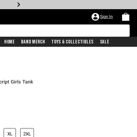
Sign In
Home
Band Merch
Toys & Collectibles
Sale
cript Girls Tank
iginal price is
XL
2XL