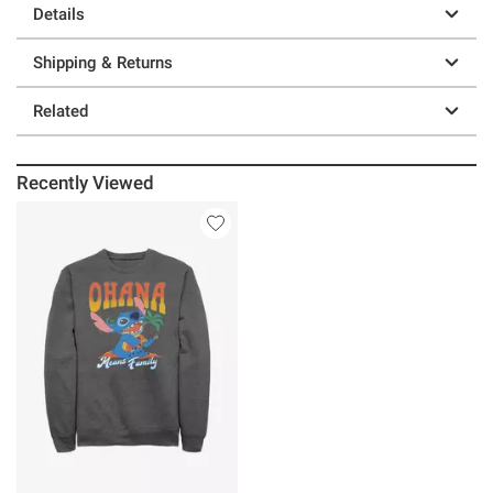
Details
Shipping & Returns
Related
Recently Viewed