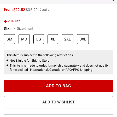
is sales price, the original price is
From
$29.52
$36.90
Details
20% Off
Size
Size Chart
SM
MD
LG
XL
2XL
3XL
This item is subject to the following restrictions:
Not Eligible for Ship to Store
This item is made to order. It may ship separately and does not qualify
for expedited , international, Canada, or APO/FPO Shipping.
ADD TO BAG
ADD TO WISHLIST