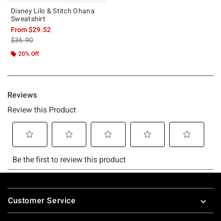
Disney Lilo & Stitch Ohana
Sweatshirt
From
$29.52
is sales price, the original price is
$36.90
20% Off
Footer
Customer Service