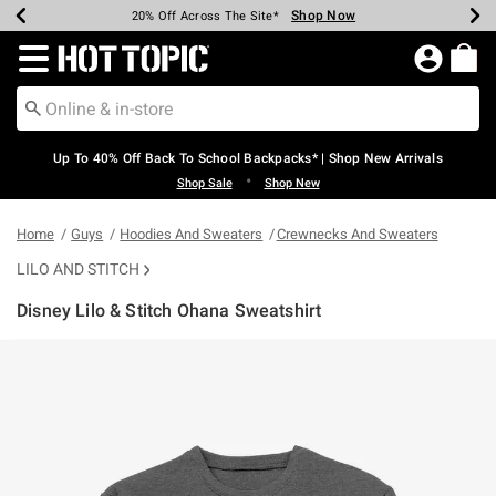
Shop Now
Shop Now
Shop Now
Shop Now
Shop Now
Shop Now
Earn Hot Cash Every $40 Spent*
Up To 50% Off Select Styles*
Up To 60% Off Clearance*
20% Off Across The Site*
Free Shipping Over $75*
Free Pickup In-Store*
Redirect to Hot Topic Home Page
Up To 40% Off Back To School Backpacks* | Shop New Arrivals
•
Shop Sale
Shop New
Home
Guys
Hoodies And Sweaters
Crewnecks And Sweaters
LILO AND STITCH
Disney Lilo & Stitch Ohana Sweatshirt
5 out of 5 Customer Rating