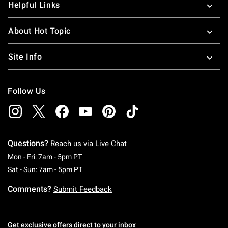
Helpful Links
About Hot Topic
Site Info
Follow Us
Questions?
Reach us via
Live Chat
Monday To Friday: 7 AM To 5 PM Pacific Time
Mon - Fri: 7am - 5pm PT
Saturday To Sunday: 7 AM To 5 PM Pacific Ti
Sat - Sun: 7am - 5pm PT
Comments?
Submit Feedback
Get exclusive offers direct to your inbox