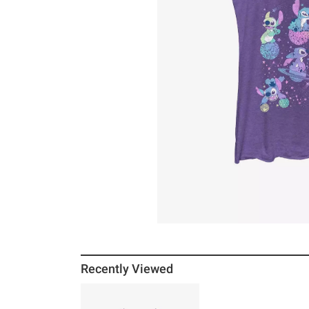
Recently Viewed