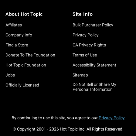
About Hot Topic
Site Info
Affiliates
Bulk Purchaser Policy
Company Info
Privacy Policy
Find a Store
CA Privacy Rights
Donate To The Foundation
Terms of Use
Hot Topic Foundation
Accessibility Statement
Jobs
Sitemap
Do Not Sell or Share My
Officially Licensed
Personal Information
By continuing to use this site, you agree to our
Privacy Policy
© Copyright 2001 -
2026
Hot Topic Inc. All Rights Reserved.