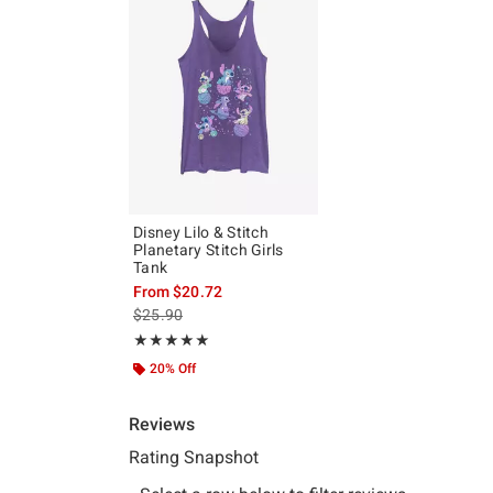
Disney Lilo & Stitch
Planetary Stitch Girls
Tank
From
$20.72
is sales price, the original price is
$25.90
Rating, 5 out of 5
★★★★★
★★★★★
20% Off