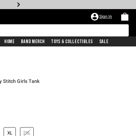
Sign In
Home
Band Merch
Toys & Collectibles
Sale
y Stitch Girls Tank
price is
XL
2XL