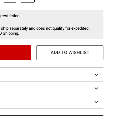
 restrictions:
 ship separately and does not qualify for expedited ,
O Shipping.
ADD TO WISHLIST