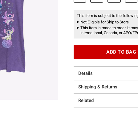
This item is subject to the following
Not Eligible for Ship to Store
This item is made to order. It may
international, Canada, or APO/FP
ADD TO BAG
Details
Shipping & Returns
Related