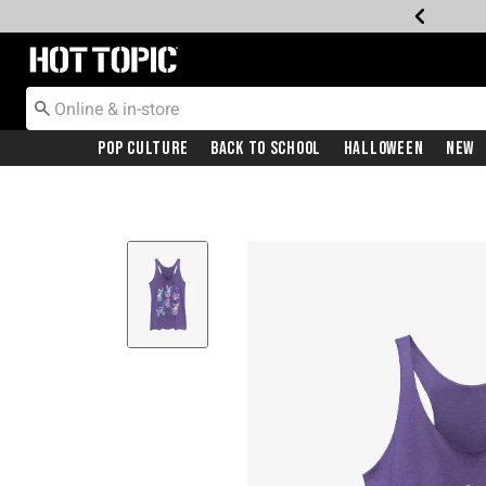
Redirect to Hot Topic Home Page
Pop Culture
Back To School
Halloween
New