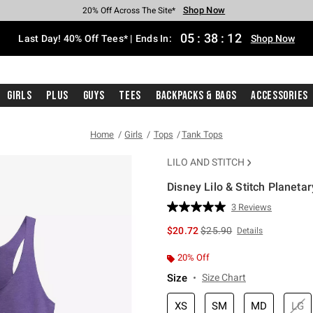
Shop Now
Shop Now
Shop Now
Shop Now
Shop Now
Shop Now
Shop Now
Free Shipping With $75 Purchase*
Earn Hot Cash Every $40 Spent*
Up To 50% Off Select Styles*
Up To 40% Off Backpacks*
Up To 60% Off Clearance*
20% Off Across The Site*
Free Pickup In-Store*
05
:
38
:
11
Last Day! 40% Off Tees* | Ends In:
Shop Now
Girls
Plus
Guys
Tees
Backpacks & Bags
Accessories
Home
Girls
Tops
Tank Tops
LILO AND STITCH
Disney Lilo & Stitch Planetar
3.7 out of 5 Customer Rating
3 Reviews
Read
3
is sales price, the original 
$20.72
$25.90
Details
Reviews.
Same
page
20% Off
link.
Size
Size Chart
XS
SM
MD
LG