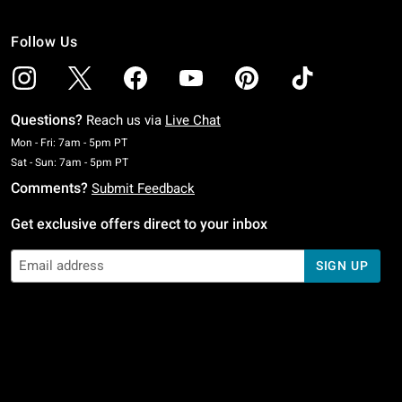
Follow Us
Questions?
Reach us via
Live Chat
Monday To Friday: 7 AM To 5 PM Pacific Time
Mon - Fri: 7am - 5pm PT
Saturday To Sunday: 7 AM To 5 PM Pacific Time
Sat - Sun: 7am - 5pm PT
Comments?
Submit Feedback
Get exclusive offers direct to your inbox
SIGN UP