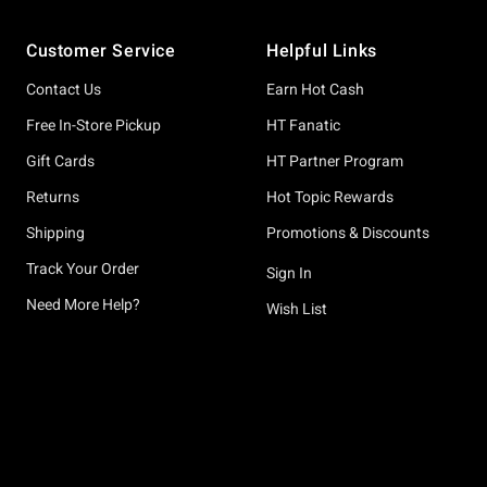
Footer
Customer Service
Helpful Links
Contact Us
Earn Hot Cash
Free In-Store Pickup
HT Fanatic
Gift Cards
HT Partner Program
Returns
Hot Topic Rewards
Shipping
Promotions & Discounts
Track Your Order
Sign In
Need More Help?
Wish List