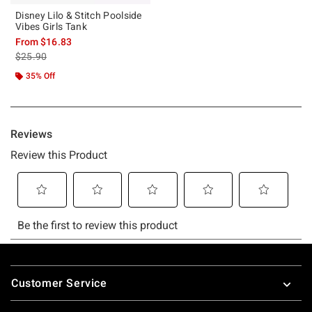
Disney Lilo & Stitch Poolside
Vibes Girls Tank
From
$16.83
is sales price, the original price is
$25.90
35% Off
Footer
Customer Service