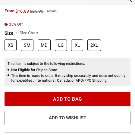
is sales price, the original price is
From
$16.83
$25.90
Details
35% Off
Size
Size Chart
XS
SM
MD
LG
XL
2XL
This item is subject to the following restrictions:
Not Eligible for Ship to Store
This item is made to order. It may ship separately and does not qualify
for expedited , international, Canada, or APO/FPO Shipping.
ADD TO BAG
ADD TO WISHLIST