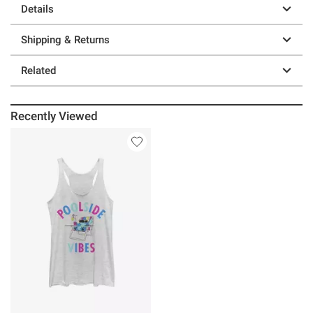
Details
Shipping & Returns
Related
Recently Viewed