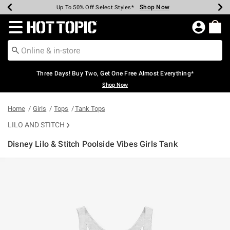
Shop Now
Shop Now
Shop Now
Shop Now
Shop Now
Shop Now
Earn Hot Cash Every $40 Spent*
Up To 50% Off Select Styles*
Up To 40% Off Backpacks*
Up To 60% Off Clearance*
Free Shipping Over $75*
Free Pickup In-Store*
Redirect to Hot Topic Home Page
Three Days! Buy Two, Get One Free Almost Everything*
Shop Now
Home
Girls
Tops
Tank Tops
LILO AND STITCH
Disney Lilo & Stitch Poolside Vibes Girls Tank
4.6 out of 5 Customer Rating