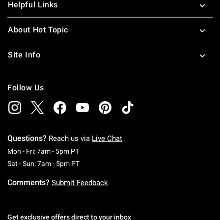
Helpful Links
About Hot Topic
Site Info
Follow Us
Questions?
Reach us via
Live Chat
Monday To Friday: 7 AM To 5 PM Pacific Time
Mon - Fri: 7am - 5pm PT
Saturday To Sunday: 7 AM To 5 PM Pacific Ti
Sat - Sun: 7am - 5pm PT
Comments?
Submit Feedback
Get exclusive offers direct to your inbox