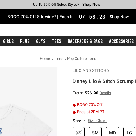
Shop Now
Shop Now
Shop Now
Shop Now
Shop Now
Shop Now
Free Shipping With $75 Purchase*
Earn Hot Cash Every $40 Spent*
Up To 50% Off Select Styles*
Up To 40% Off Backpacks*
Up To 60% Off Clearance*
Free Pickup In-Store*
07
:
58
:
23
BOGO 70% Off Sitewide* | Ends In:
Shop Now
Girls
Plus
Guys
Tees
Backpacks & Bags
Accessories
Home
Tees
Pop Culture Tees
LILO AND STITCH
Disney Lilo & Stitch Scrump 
5 out of 5 Customer Rating
From
$26.90
Details
BOGO 70% Off
Ends at 2PM PT
Size
Size Chart
XS
SM
MD
LG