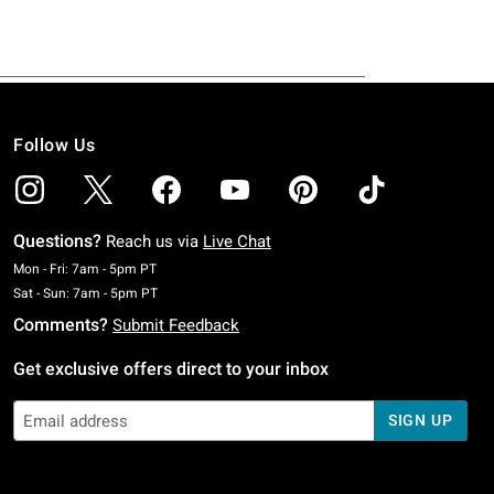
Follow Us
Questions?
Reach us via
Live Chat
Monday To Friday: 7 AM To 5 PM Pacific Time
Mon - Fri: 7am - 5pm PT
Saturday To Sunday: 7 AM To 5 PM Pacific Time
Sat - Sun: 7am - 5pm PT
Comments?
Submit Feedback
Get exclusive offers direct to your inbox
SIGN UP