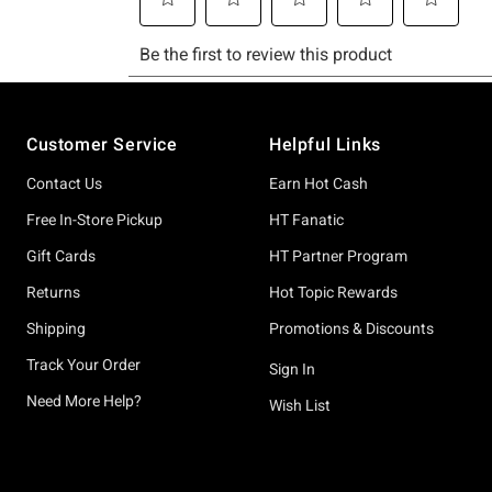
Footer
Customer Service
Helpful Links
Contact Us
Earn Hot Cash
Free In-Store Pickup
HT Fanatic
Gift Cards
HT Partner Program
Returns
Hot Topic Rewards
Shipping
Promotions & Discounts
Track Your Order
Sign In
Need More Help?
Wish List