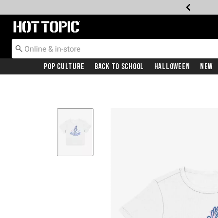
Redirect to Hot Topic Home Page
Pop Culture
Back To School
Halloween
New