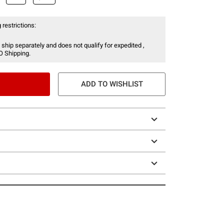
 restrictions:
 ship separately and does not qualify for expedited ,
O Shipping.
ADD TO WISHLIST