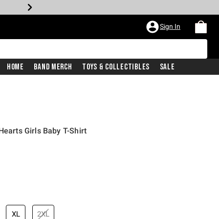
Sign In
Home
Band Merch
Toys & Collectibles
Sale
Hearts Girls Baby T-Shirt
XL
2XL