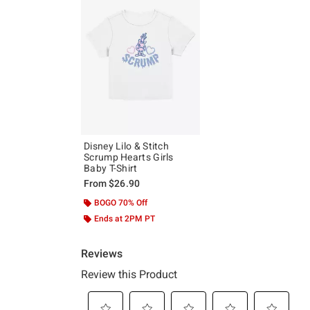
Disney Lilo & Stitch
Scrump Hearts Girls
Baby T-Shirt
From
$26.90
BOGO 70% Off
Ends at 2PM PT