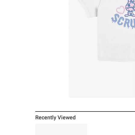
Recently Viewed