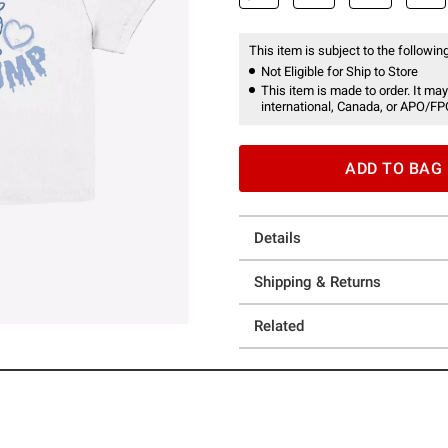
This item is subject to the following
Not Eligible for Ship to Store
This item is made to order. It may
international, Canada, or APO/FP
ADD TO BAG
Details
Shipping & Returns
Related