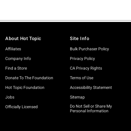
About Hot Topic
Site Info
Affiliates
Bulk Purchaser Policy
Company Info
Privacy Policy
Find a Store
CA Privacy Rights
Donate To The Foundation
Terms of Use
Hot Topic Foundation
Accessibility Statement
Jobs
Sitemap
Do Not Sell or Share My
Officially Licensed
Personal Information