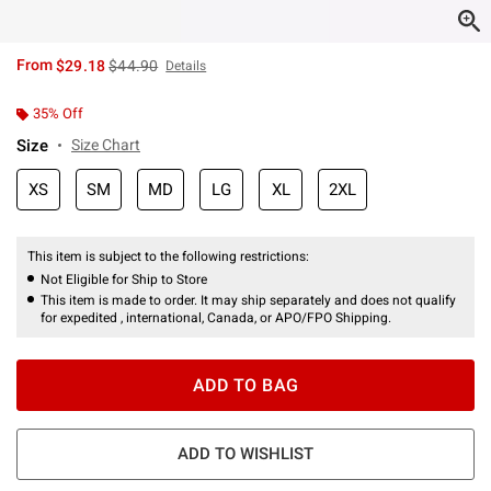
is sales price, the original price is
From
$29.18
$44.90
Details
35% Off
Size
Size Chart
XS
SM
MD
LG
XL
2XL
This item is subject to the following restrictions:
Not Eligible for Ship to Store
This item is made to order. It may ship separately and does not qualify
for expedited , international, Canada, or APO/FPO Shipping.
ADD TO BAG
ADD TO WISHLIST