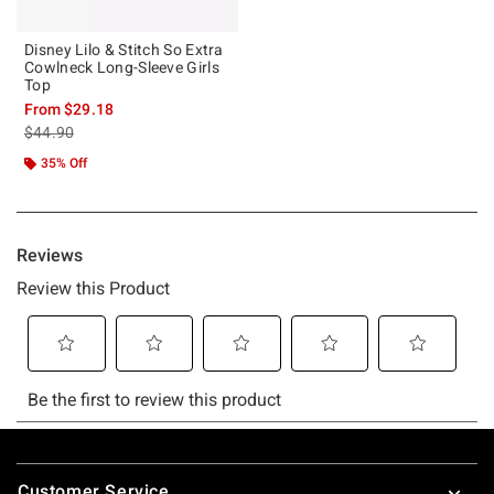
Disney Lilo & Stitch So Extra
Cowlneck Long-Sleeve Girls
Top
From
$29.18
is sales price, the original price is
$44.90
35% Off
Footer
Customer Service