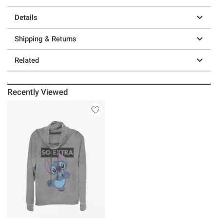
Details
Shipping & Returns
Related
Recently Viewed