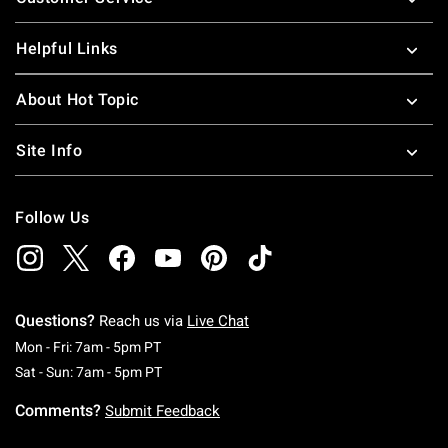
Helpful Links
About Hot Topic
Site Info
Follow Us
Questions?
Reach us via
Live Chat
Monday To Friday: 7 AM To 5 PM Pacific Time
Mon - Fri: 7am - 5pm PT
Saturday To Sunday: 7 AM To 5 PM Pacific Ti
Sat - Sun: 7am - 5pm PT
Comments?
Submit Feedback