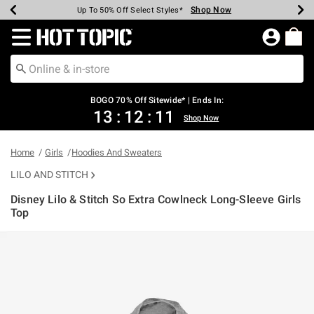
Shop Now
Shop Now
Shop Now
Shop Now
Shop Now
Shop Now
Earn Hot Cash Every $40 Spent*
Up To 50% Off Select Styles*
Up To 40% Off Backpacks*
Up To 60% Off Clearance*
Free Shipping Over $75*
Free Pickup In-Store*
Redirect to Hot Topic Home Page
BOGO 70% Off Sitewide* | Ends In:
13
:
12
:
11
Shop Now
Home
Girls
Hoodies And Sweaters
LILO AND STITCH
Disney Lilo & Stitch So Extra Cowlneck Long-Sleeve Girls
Top
5 out of 5 Customer Rating