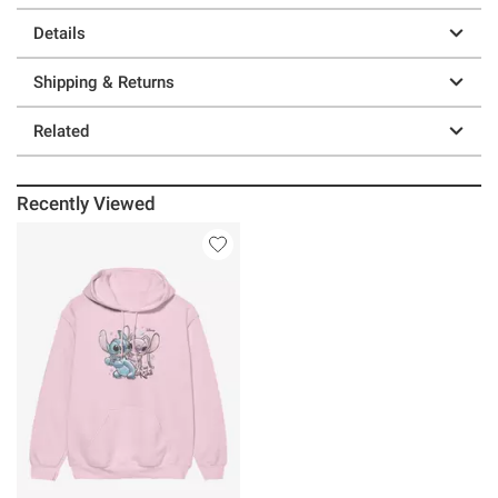
Details
Shipping & Returns
Related
Recently Viewed