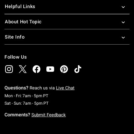
Helpful Links
About Hot Topic
Site Info
Follow Us
Questions?
Reach us via
Live Chat
Monday To Friday: 7 AM To 5 PM Pacific Time
Mon - Fri: 7am - 5pm PT
Saturday To Sunday: 7 AM To 5 PM Pacific Ti
Sat - Sun: 7am - 5pm PT
Comments?
Submit Feedback