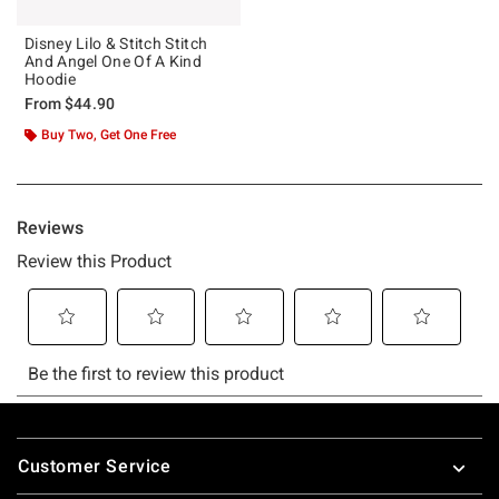
Disney Lilo & Stitch Stitch
And Angel One Of A Kind
Hoodie
From
$44.90
Buy Two, Get One Free
Footer
Customer Service