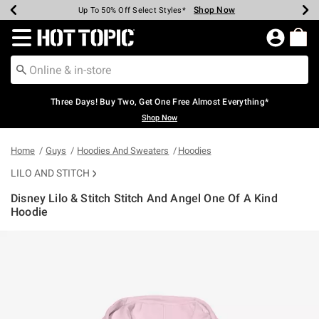
Shop Now
Shop Now
Shop Now
Shop Now
Shop Now
Shop Now
Earn Hot Cash Every $40 Spent*
Up To 50% Off Select Styles*
Up To 40% Off Backpacks*
Up To 60% Off Clearance*
Free Shipping Over $75*
Free Pickup In-Store*
Redirect to Hot Topic Home Page
Three Days! Buy Two, Get One Free Almost Everything*
Shop Now
Home
Guys
Hoodies And Sweaters
Hoodies
LILO AND STITCH
Disney Lilo & Stitch Stitch And Angel One Of A Kind
Hoodie
3.9 out of 5 Customer Rating