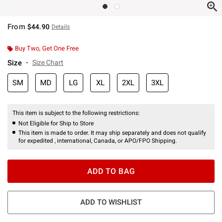
From
$44.90
Details
Buy Two, Get One Free
Size
Size Chart
SM
MD
LG
XL
2XL
3XL
This item is subject to the following restrictions:
Not Eligible for Ship to Store
This item is made to order. It may ship separately and does not qualify
for expedited , international, Canada, or APO/FPO Shipping.
ADD TO BAG
ADD TO WISHLIST