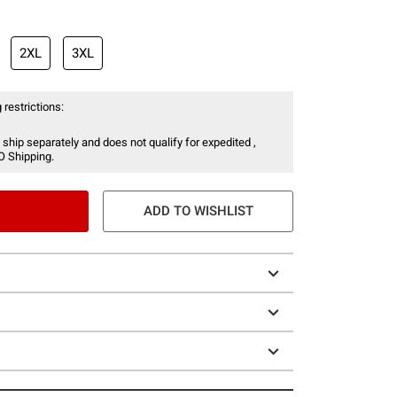
2XL
3XL
 restrictions:
 ship separately and does not qualify for expedited ,
O Shipping.
ADD TO WISHLIST