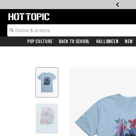
Redirect to Hot Topic Home Page
Pop Culture
Back To School
Halloween
New