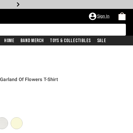
Sign In
Home
Band Merch
Toys & Collectibles
Sale
n Garland Of Flowers T-Shirt