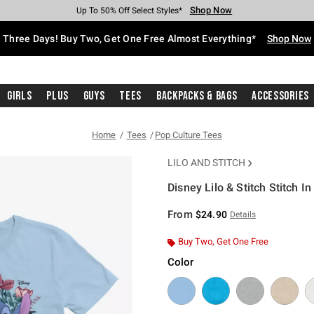
Shop Now
Shop Now
Shop Now
Shop Now
Shop Now
Shop Now
Free Shipping With $75 Purchase*
Earn Hot Cash Every $40 Spent*
Up To 50% Off Select Styles*
Up To 40% Off Backpacks*
Up To 60% Off Clearance*
Free Pickup In-Store*
Three Days! Buy Two, Get One Free Almost Everything*
Shop Now
Girls
Plus
Guys
Tees
Backpacks & Bags
Accessories
Home
Tees
Pop Culture Tees
LILO AND STITCH
Disney Lilo & Stitch Stitch I
3.8 out of 5 Customer Rating
From
$24.90
Details
Buy Two, Get One Free
Color