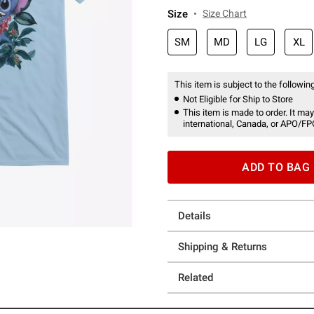
Size
Size Chart
SM
MD
LG
XL
This item is subject to the following
Not Eligible for Ship to Store
This item is made to order. It may
international, Canada, or APO/FP
ADD TO BAG
Details
Shipping & Returns
Related