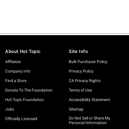
About Hot Topic
Site Info
Affiliates
Bulk Purchaser Policy
Company Info
Privacy Policy
Find a Store
CA Privacy Rights
Donate To The Foundation
Terms of Use
Hot Topic Foundation
Accessibility Statement
Jobs
Sitemap
Do Not Sell or Share My
Officially Licensed
Personal Information