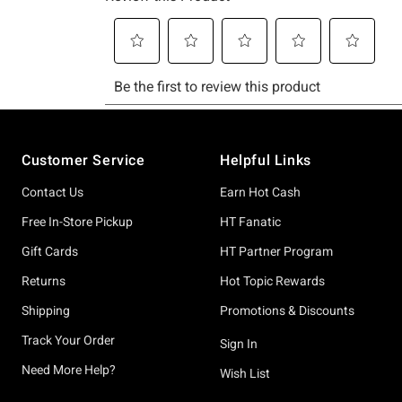
Footer
Customer Service
Helpful Links
Contact Us
Earn Hot Cash
Free In-Store Pickup
HT Fanatic
Gift Cards
HT Partner Program
Returns
Hot Topic Rewards
Shipping
Promotions & Discounts
Track Your Order
Sign In
Need More Help?
Wish List