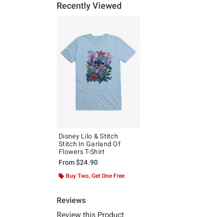
Recently Viewed
Disney Lilo & Stitch
Stitch In Garland Of
Flowers T-Shirt
From
$24.90
Buy Two, Get One Free