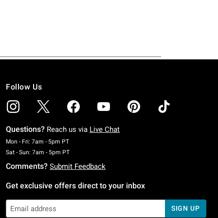
Follow Us
Questions?
Reach us via
Live Chat
Monday To Friday: 7 AM To 5 PM Pacific Time
Mon - Fri: 7am - 5pm PT
Saturday To Sunday: 7 AM To 5 PM Pacific Time
Sat - Sun: 7am - 5pm PT
Comments?
Submit Feedback
Get exclusive offers direct to your inbox
SIGN UP