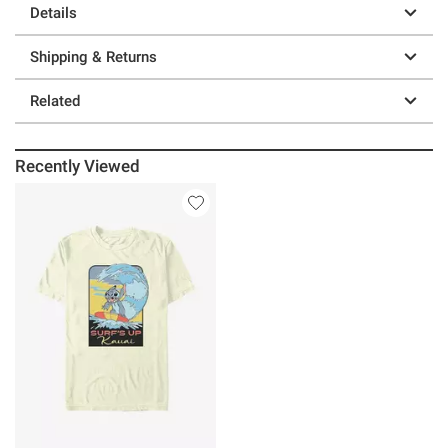
Details
Shipping & Returns
Related
Recently Viewed