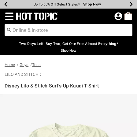
Shop Now
Shop Now
Shop Now
Shop Now
Shop Now
Shop Now
Earn Hot Cash Every $40 Spent*
Up To 50% Off Select Styles*
Up To 40% Off Backpacks*
Up To 60% Off Clearance*
Free Shipping Over $75*
Free Pickup In-Store*
Redirect to Hot Topic Home Page
Two Days Left! Buy Two, Get One Free Almost Everything*
Shop Now
Home
Guys
Tees
LILO AND STITCH
Disney Lilo & Stitch Surf's Up Kauai T-Shirt
3.8 out of 5 Customer Rating