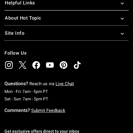
Helpful Links
About Hot Topic
Site Info
Follow Us
Questions?
Reach us via
Live Chat
Monday To Friday: 7 AM To 5 PM Pacific Time
Mon - Fri: 7am - 5pm PT
Saturday To Sunday: 7 AM To 5 PM Pacific Ti
Sat - Sun: 7am - 5pm PT
Comments?
Submit Feedback
Get exclusive offers direct to your inbox