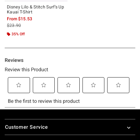
Disney Lilo & Stitch Surf's Up
Kauai T-Shirt
From
$15.53
is sales price, the original price is
$23.90
35% Off
Footer
Customer Service