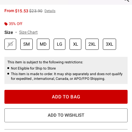
is sales price, the original price is
From
$15.53
$23.90
Details
35% Off
Size
Size Chart
XS
SM
MD
LG
XL
2XL
3XL
This item is subject to the following restrictions:
Not Eligible for Ship to Store
This item is made to order. It may ship separately and does not qualify
for expedited , international, Canada, or APO/FPO Shipping.
ADD TO BAG
ADD TO WISHLIST