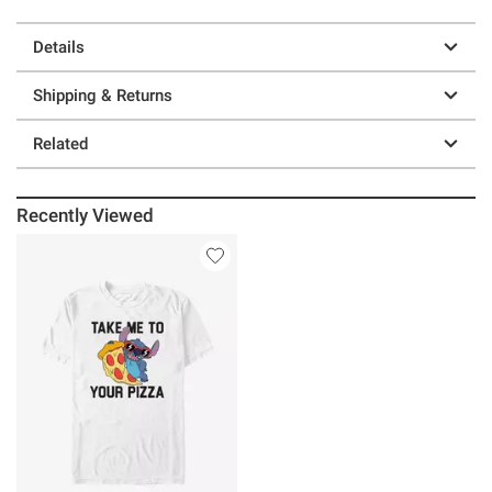
Details
Shipping & Returns
Related
Recently Viewed