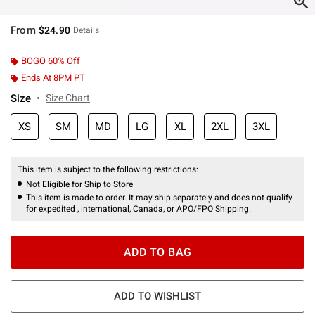
From
$24.90
Details
BOGO 60% Off
Ends At 8PM PT
Size
Size Chart
XS
SM
MD
LG
XL
2XL
3XL
This item is subject to the following restrictions:
Not Eligible for Ship to Store
This item is made to order. It may ship separately and does not qualify
for expedited , international, Canada, or APO/FPO Shipping.
ADD TO BAG
ADD TO WISHLIST