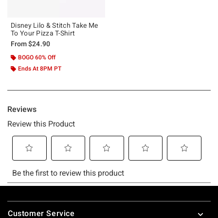
Disney Lilo & Stitch Take Me
To Your Pizza T-Shirt
From
$24.90
BOGO 60% Off
Ends At 8PM PT
Footer
Customer Service