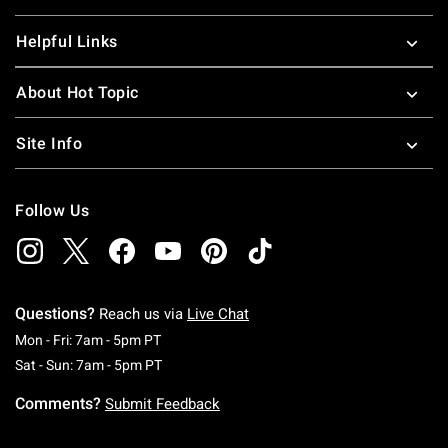
Helpful Links
About Hot Topic
Site Info
Follow Us
Questions?
Reach us via
Live Chat
Monday To Friday: 7 AM To 5 PM Pacific Time
Mon - Fri: 7am - 5pm PT
Saturday To Sunday: 7 AM To 5 PM Pacific Ti
Sat - Sun: 7am - 5pm PT
Comments?
Submit Feedback