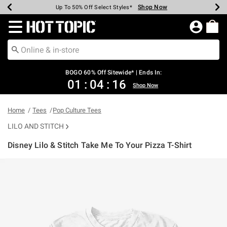
Shop Now
Shop Now
Shop Now
Shop Now
Shop Now
Shop Now
Earn Hot Cash Every $40 Spent*
Up To 50% Off Select Styles*
Up To 40% Off Backpacks*
Up To 60% Off Clearance*
Free Shipping Over $75*
Free Pickup In-Store*
Redirect to Hot Topic Home Page
BOGO 60% Off Sitewide* | Ends In:
01
:
04
:
16
Shop Now
Home
Tees
Pop Culture Tees
LILO AND STITCH
Disney Lilo & Stitch Take Me To Your Pizza T-Shirt
5 out of 5 Customer Rating