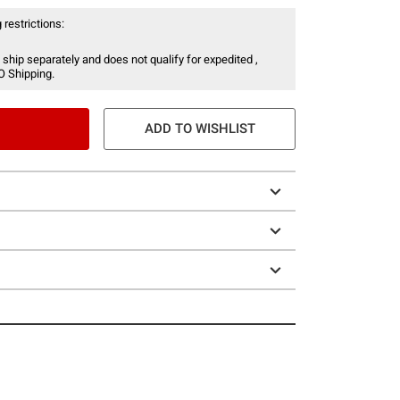
 restrictions:
 ship separately and does not qualify for expedited ,
O Shipping.
ADD TO WISHLIST