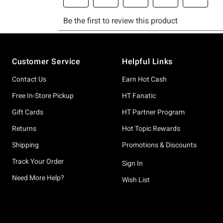
Footer
Customer Service
Helpful Links
Contact Us
Earn Hot Cash
Free In-Store Pickup
HT Fanatic
Gift Cards
HT Partner Program
Returns
Hot Topic Rewards
Shipping
Promotions & Discounts
Track Your Order
Sign In
Need More Help?
Wish List