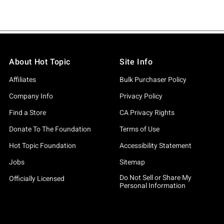
About Hot Topic
Site Info
Affiliates
Bulk Purchaser Policy
Company Info
Privacy Policy
Find a Store
CA Privacy Rights
Donate To The Foundation
Terms of Use
Hot Topic Foundation
Accessibility Statement
Jobs
Sitemap
Do Not Sell or Share My
Officially Licensed
Personal Information