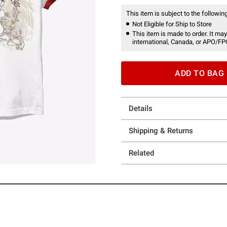
This item is subject to the following
Not Eligible for Ship to Store
This item is made to order. It may
international, Canada, or APO/FP
ADD TO BAG
Details
Shipping & Returns
Related