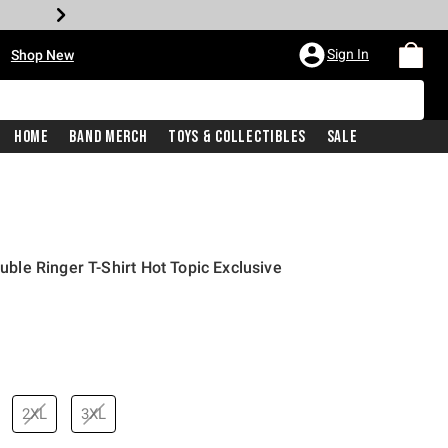
•
Sign In
Shop New
Home
Band Merch
Toys & Collectibles
Sale
ouble Ringer T-Shirt Hot Topic Exclusive
price is
2XL
3XL