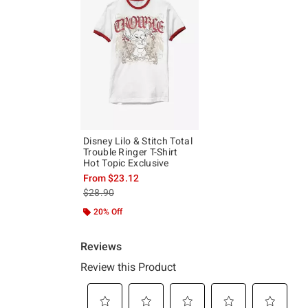
Disney Lilo & Stitch Total
Trouble Ringer T-Shirt
Hot Topic Exclusive
From
$23.12
is sales price, the original price is
$28.90
20% Off