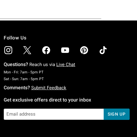
Follow Us
Questions?
Reach us via
Live Chat
Monday To Friday: 7 AM To 5 PM Pacific Time
Mon - Fri: 7am - 5pm PT
Saturday To Sunday: 7 AM To 5 PM Pacific Time
Sat - Sun: 7am - 5pm PT
Comments?
Submit Feedback
Get exclusive offers direct to your inbox
SIGN UP