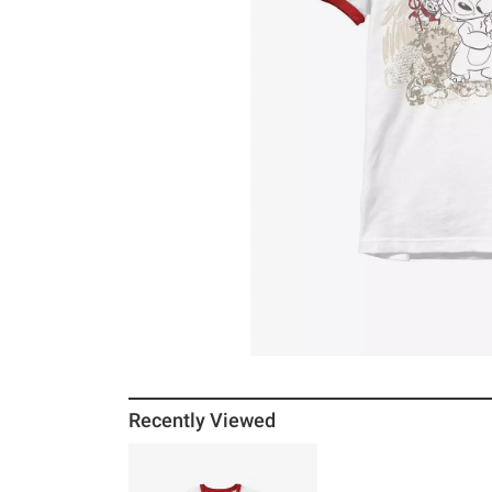
Recently Viewed