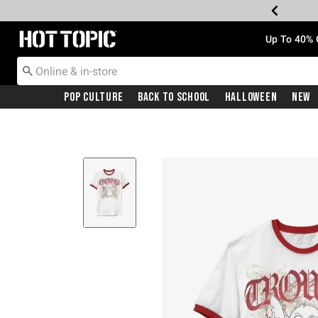
Redirect to Hot Topic Home Page
Up To 40% 
Pop Culture
Back To School
Halloween
New