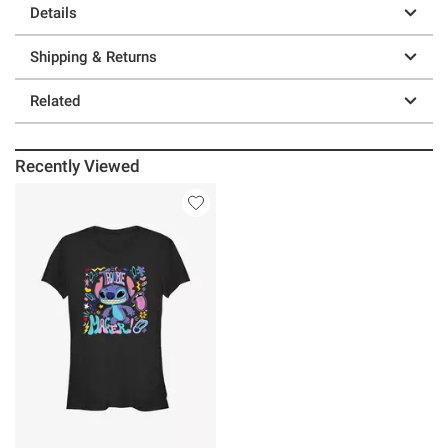
Details
Shipping & Returns
Related
Recently Viewed