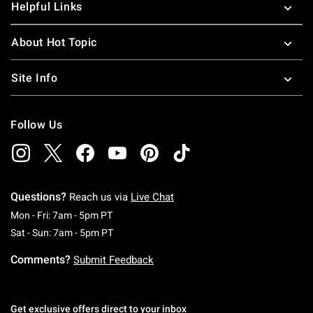
Helpful Links
About Hot Topic
Site Info
Follow Us
Questions?
Reach us via
Live Chat
Monday To Friday: 7 AM To 5 PM Pacific Time
Mon - Fri: 7am - 5pm PT
Saturday To Sunday: 7 AM To 5 PM Pacific Ti
Sat - Sun: 7am - 5pm PT
Comments?
Submit Feedback
Get exclusive offers direct to your inbox