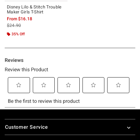
Disney Lilo & Stitch Trouble
Maker Girls T-Shirt
From
$16.18
is sales price, the original price is
$24.90
35% Off
Footer
Customer Service