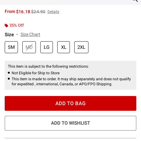
is sales price, the original price is
From
$16.18
$24.90
Details
35% Off
Size
Size Chart
SM
MD
LG
XL
2XL
This item is subject to the following restrictions:
Not Eligible for Ship to Store
This item is made to order. It may ship separately and does not qualify
for expedited , international, Canada, or APO/FPO Shipping.
ADD TO BAG
ADD TO WISHLIST