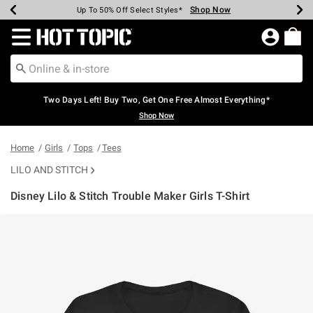
Shop Now
Shop Now
Shop Now
Shop Now
Shop Now
Shop Now
Earn Hot Cash Every $40 Spent*
Up To 50% Off Select Styles*
Up To 40% Off Backpacks*
Up To 60% Off Clearance*
Free Shipping Over $75*
Free Pickup In-Store*
Redirect to Hot Topic Home Page
Two Days Left! Buy Two, Get One Free Almost Everything*
Shop Now
Home
Girls
Tops
Tees
LILO AND STITCH
Disney Lilo & Stitch Trouble Maker Girls T-Shirt
4.5 out of 5 Customer Rating