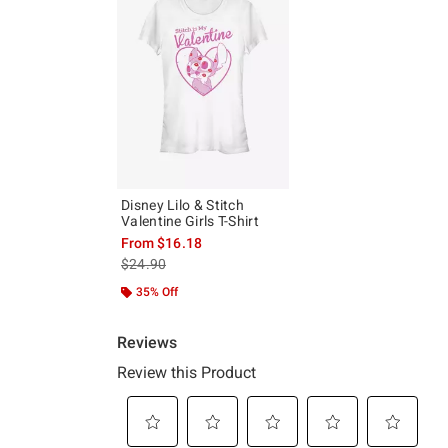
Disney Lilo & Stitch
Valentine Girls T-Shirt
From
$16.18
is sales price, the original price is
$24.90
35% Off