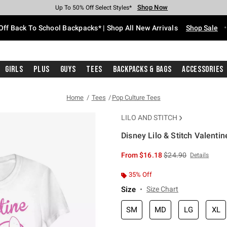
Shop Now
Shop Now
Shop Now
Shop Now
Shop Now
Shop Now
Free Shipping With $75 Purchase*
Earn Hot Cash Every $40 Spent*
Up To 50% Off Select Styles*
Up To 60% Off Clearance*
20% Off Across The Site*
Free Pickup In-Store*
Off Back To School Backpacks* | Shop All New Arrivals
Shop Sale
Girls
Plus
Guys
Tees
Backpacks & Bags
Accessories
Home
Tees
Pop Culture Tees
LILO AND STITCH
Disney Lilo & Stitch Valentine
4.8 out of 5 Customer Rating
is sales price, the or
From
$16.18
$24.90
Details
35% Off
Size
Size Chart
SM
MD
LG
XL