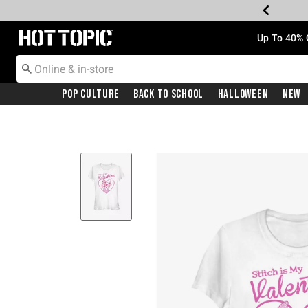
Redirect to Hot Topic Home Page
Up To 40% 
Pop Culture
Back To School
Halloween
New