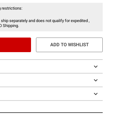
 restrictions:
 ship separately and does not qualify for expedited ,
O Shipping.
ADD TO WISHLIST