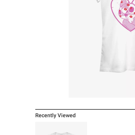
Recently Viewed