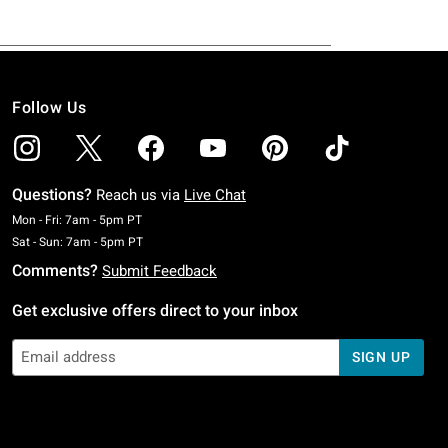
Follow Us
Questions?
Reach us via
Live Chat
Monday To Friday: 7 AM To 5 PM Pacific Time
Mon - Fri: 7am - 5pm PT
Saturday To Sunday: 7 AM To 5 PM Pacific Time
Sat - Sun: 7am - 5pm PT
Comments?
Submit Feedback
Get exclusive offers direct to your inbox
SIGN UP