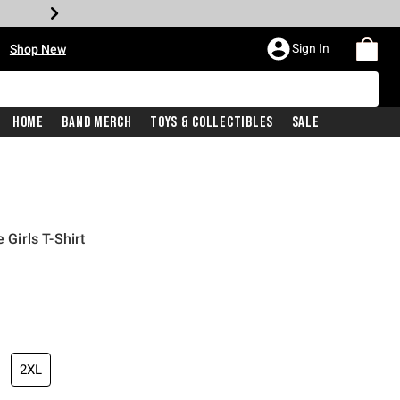
•
Sign In
Shop New
Home
Band Merch
Toys & Collectibles
Sale
 Girls T-Shirt
iginal price is
2XL