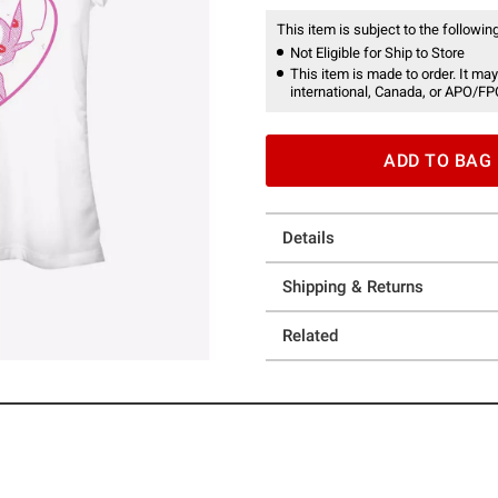
This item is subject to the following
Not Eligible for Ship to Store
This item is made to order. It may
international, Canada, or APO/FP
ADD TO BAG
Details
Shipping & Returns
Related