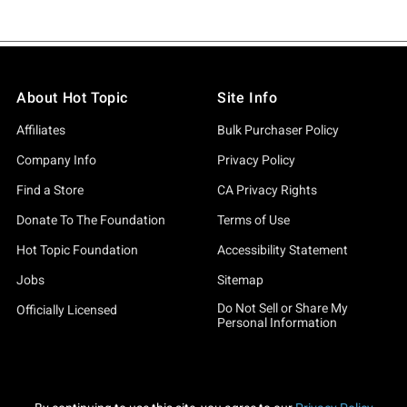
About Hot Topic
Site Info
Affiliates
Bulk Purchaser Policy
Company Info
Privacy Policy
Find a Store
CA Privacy Rights
Donate To The Foundation
Terms of Use
Hot Topic Foundation
Accessibility Statement
Jobs
Sitemap
Do Not Sell or Share My
Officially Licensed
Personal Information