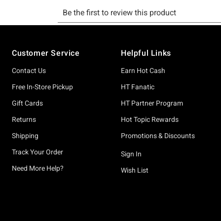
Footer
Customer Service
Helpful Links
Contact Us
Earn Hot Cash
Free In-Store Pickup
HT Fanatic
Gift Cards
HT Partner Program
Returns
Hot Topic Rewards
Shipping
Promotions & Discounts
Track Your Order
Sign In
Need More Help?
Wish List