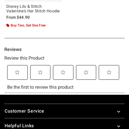
Disney Lilo & Stitch
Valentine's Her Stitch Hoodie
From
$44.90
Buy Two, Get One Free
Footer
Customer Service
Helpful Links