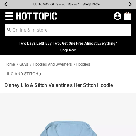
Shop Now
Shop Now
Shop Now
Shop Now
Shop Now
Shop Now
Earn Hot Cash Every $40 Spent*
Up To 50% Off Select Styles*
Up To 40% Off Backpacks*
Up To 60% Off Clearance*
Free Shipping Over $75*
Free Pickup In-Store*
Redirect to Hot Topic Home Page
Two Days Left! Buy Two, Get One Free Almost Everything*
Shop Now
Home
Guys
Hoodies And Sweaters
Hoodies
LILO AND STITCH
Disney Lilo & Stitch Valentine's Her Stitch Hoodie
4.7 out of 5 Customer Rating