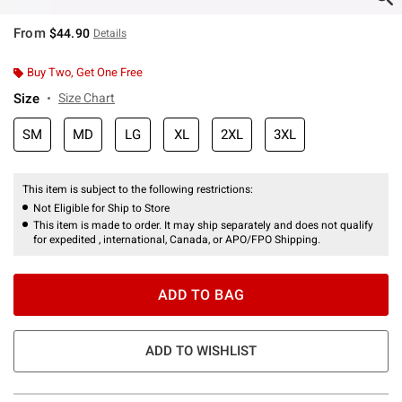
From
$44.90
Details
Buy Two, Get One Free
Size
Size Chart
SM
MD
LG
XL
2XL
3XL
This item is subject to the following restrictions:
Not Eligible for Ship to Store
This item is made to order. It may ship separately and does not qualify
for expedited , international, Canada, or APO/FPO Shipping.
ADD TO BAG
ADD TO WISHLIST