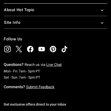
About Hot Topic
Site Info
Follow Us
Questions?
Reach us via
Live Chat
Monday To Friday: 7 AM To 5 PM Pacific Time
Mon - Fri: 7am - 5pm PT
Saturday To Sunday: 7 AM To 5 PM Pacific Ti
Sat - Sun: 7am - 5pm PT
Comments?
Submit Feedback
Get exclusive offers direct to your inbox