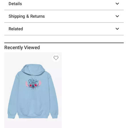
Details
Shipping & Returns
Related
Recently Viewed