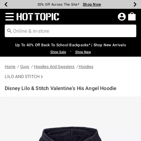
Shop Now
Shop Now
Shop Now
Shop Now
Shop Now
Shop Now
Earn Hot Cash Every $40 Spent*
Up To 50% Off Select Styles*
Up To 60% Off Clearance*
20% Off Across The Site*
Free Shipping Over $75*
Free Pickup In-Store*
Redirect to Hot Topic Home Page
Up To 40% Off Back To School Backpacks* | Shop New Arrivals
•
Shop Sale
Shop New
Home
Guys
Hoodies And Sweaters
Hoodies
LILO AND STITCH
Disney Lilo & Stitch Valentine's His Angel Hoodie
3.4 out of 5 Customer Rating