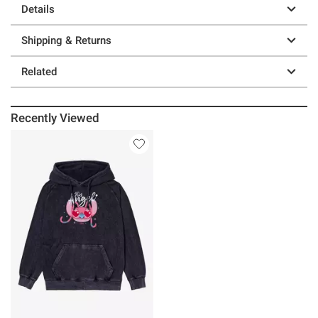
Details
Shipping & Returns
Related
Recently Viewed