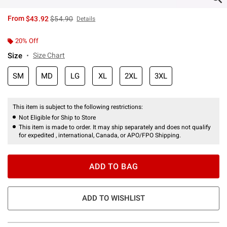
is sales price, the original price is
From
$43.92
$54.90
Details
20% Off
Size
Size Chart
SM
MD
LG
XL
2XL
3XL
This item is subject to the following restrictions:
Not Eligible for Ship to Store
This item is made to order. It may ship separately and does not qualify
for expedited , international, Canada, or APO/FPO Shipping.
ADD TO BAG
ADD TO WISHLIST