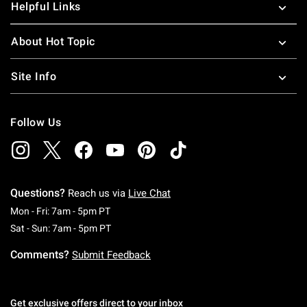
Helpful Links
About Hot Topic
Site Info
Follow Us
Questions?
Reach us via
Live Chat
Monday To Friday: 7 AM To 5 PM Pacific Time
Mon - Fri: 7am - 5pm PT
Saturday To Sunday: 7 AM To 5 PM Pacific Ti
Sat - Sun: 7am - 5pm PT
Comments?
Submit Feedback
Get exclusive offers direct to your inbox