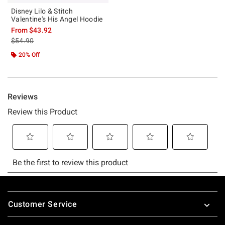
Disney Lilo & Stitch
Valentine's His Angel Hoodie
From
$43.92
is sales price, the original price is
$54.90
20% Off
Footer
Customer Service