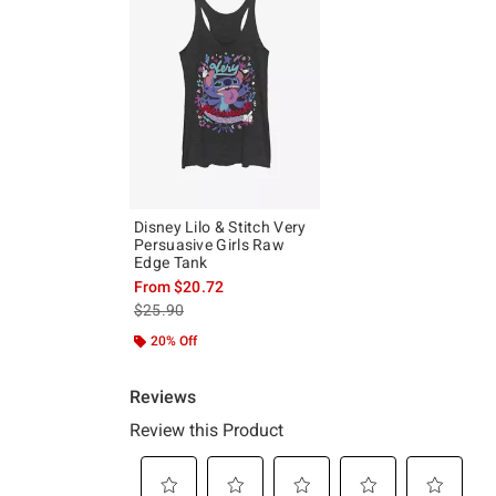
Disney Lilo & Stitch Very
Persuasive Girls Raw
Edge Tank
From
$20.72
is sales price, the original price is
$25.90
20% Off