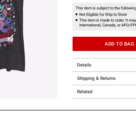
This item is subject to the following
Not Eligible for Ship to Store
This item is made to order. It may
international, Canada, or APO/FP
ADD TO BAG
Details
Shipping & Returns
Related