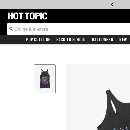
Redirect to Hot Topic Home Page
Pop Culture
Back To School
Halloween
New