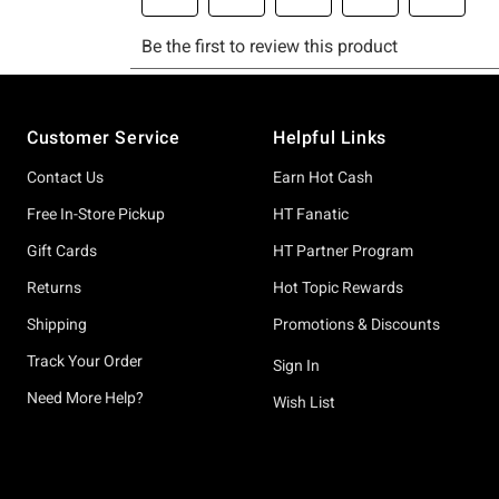
Footer
Customer Service
Helpful Links
Contact Us
Earn Hot Cash
Free In-Store Pickup
HT Fanatic
Gift Cards
HT Partner Program
Returns
Hot Topic Rewards
Shipping
Promotions & Discounts
Track Your Order
Sign In
Need More Help?
Wish List