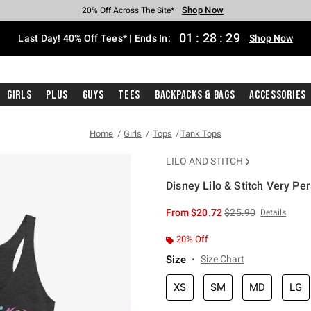
Shop Now
Shop Now
Shop Now
Shop Now
Shop Now
Shop Now
Shop Now
Free Shipping With $75 Purchase*
Earn Hot Cash Every $40 Spent*
Up To 50% Off Select Styles*
Up To 40% Off Backpacks*
Up To 60% Off Clearance*
20% Off Across The Site*
Free Pickup In-Store*
01
:
28
:
29
Last Day! 40% Off Tees* | Ends In:
Shop Now
Girls
Plus
Guys
Tees
Backpacks & Bags
Accessories
Home
Girls
Tops
Tank Tops
LILO AND STITCH
Disney Lilo & Stitch Very P
4.9 out of 5 Customer Rating
is sales price, the or
From
$20.72
$25.90
Details
20% Off
Size
Size Chart
XS
SM
MD
LG