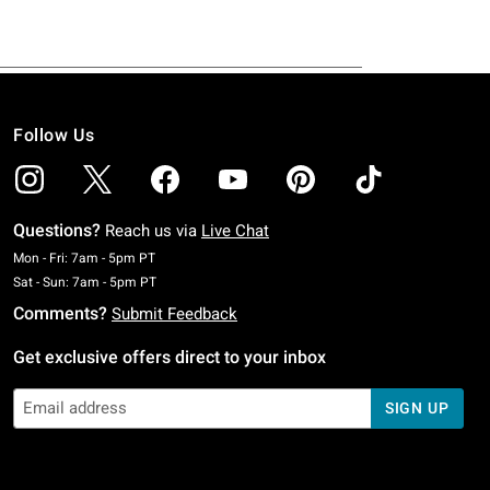
Follow Us
Questions?
Reach us via
Live Chat
Monday To Friday: 7 AM To 5 PM Pacific Time
Mon - Fri: 7am - 5pm PT
Saturday To Sunday: 7 AM To 5 PM Pacific Time
Sat - Sun: 7am - 5pm PT
Comments?
Submit Feedback
Get exclusive offers direct to your inbox
SIGN UP