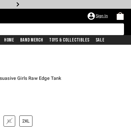
Sign In
Home
Band Merch
Toys & Collectibles
Sale
ersuasive Girls Raw Edge Tank
iginal price is
XL
2XL