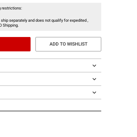
 restrictions:
 ship separately and does not qualify for expedited ,
O Shipping.
ADD TO WISHLIST