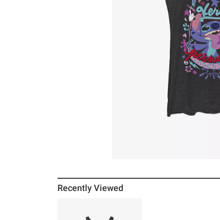
Recently Viewed