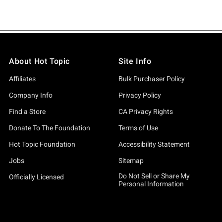
About Hot Topic
Site Info
Affiliates
Bulk Purchaser Policy
Company Info
Privacy Policy
Find a Store
CA Privacy Rights
Donate To The Foundation
Terms of Use
Hot Topic Foundation
Accessibility Statement
Jobs
Sitemap
Do Not Sell or Share My
Officially Licensed
Personal Information