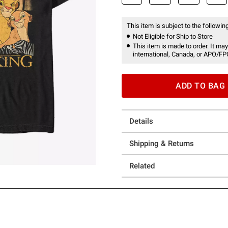
This item is subject to the following
Not Eligible for Ship to Store
This item is made to order. It may
international, Canada, or APO/FP
ADD TO BAG
Details
Shipping & Returns
Related