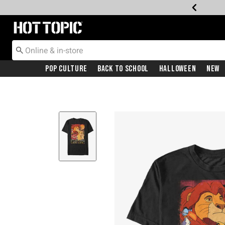
Redirect to Hot Topic Home Page
Pop Culture
Back To School
Halloween
New