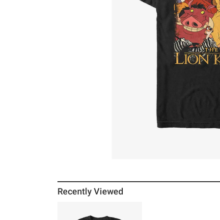
Recently Viewed