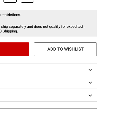
 restrictions:
 ship separately and does not qualify for expedited ,
O Shipping.
ADD TO WISHLIST