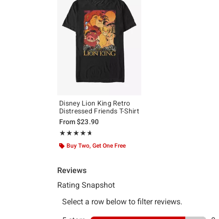
Disney Lion King Retro
Distressed Friends T-Shirt
From
$23.90
Rating, 4.636 out of 5
★★★★★
★★★★★
Buy Two, Get One Free