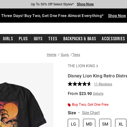
Shop Now
Shop Now
Shop Now
Shop Now
Shop Now
Shop Now
Free Shipping With $75 Purchase*
Earn Hot Cash Every $40 Spent*
Up To 50% Off Select Styles*
Up To 40% Off Backpacks*
Up To 60% Off Clearance*
Free Pickup In-Store*
Three Days! Buy Two, Get One Free Almost Everything*
Shop Now
Girls
Plus
Guys
Tees
Backpacks & Bags
Accessories
Home
Guys
Tees
THE LION KING
Disney Lion King Retro Distr
3.8 out of 5 Customer Rating
11 Reviews
Read
11
From
$23.90
Details
Reviews.
Same
page
Buy Two, Get One Free
link.
Size
Size Chart
LG
MD
SM
XL