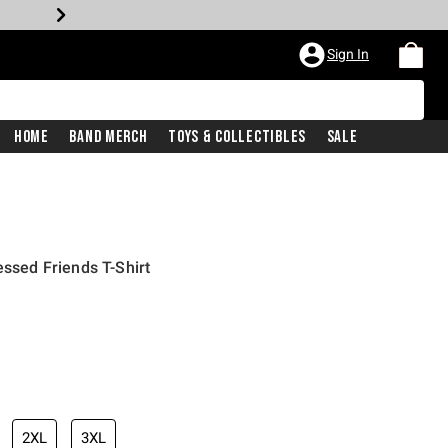
Sign In
Home
Band Merch
Toys & Collectibles
Sale
essed Friends T-Shirt
2XL
3XL