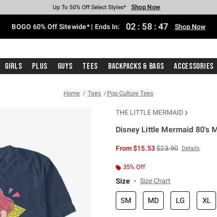
Shop Now
Shop Now
Shop Now
Shop Now
Shop Now
Shop Now
Free Shipping With $75 Purchase*
Earn Hot Cash Every $40 Spent*
Up To 50% Off Select Styles*
Up To 40% Off Backpacks*
Up To 60% Off Clearance*
Free Pickup In-Store*
02
:
58
:
46
BOGO 60% Off Sitewide* | Ends In:
Shop Now
Girls
Plus
Guys
Tees
Backpacks & Bags
Accessories
Home
Tees
Pop Culture Tees
THE LITTLE MERMAID
Disney Little Mermaid 80's 
4.8 out of 5 Customer Rating
is sales price, the or
From
$15.53
$23.90
Details
35% Off
Size
Size Chart
SM
MD
LG
XL