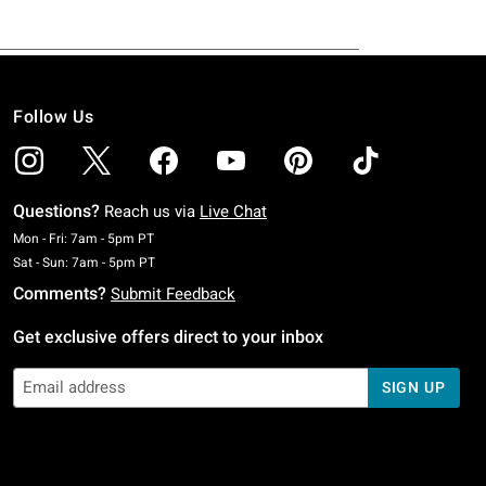
Follow Us
Questions?
Reach us via
Live Chat
Monday To Friday: 7 AM To 5 PM Pacific Time
Mon - Fri: 7am - 5pm PT
Saturday To Sunday: 7 AM To 5 PM Pacific Time
Sat - Sun: 7am - 5pm PT
Comments?
Submit Feedback
Get exclusive offers direct to your inbox
SIGN UP