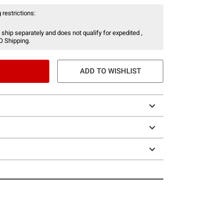
 restrictions:
 ship separately and does not qualify for expedited ,
O Shipping.
ADD TO WISHLIST