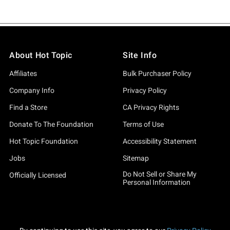
About Hot Topic
Site Info
Affiliates
Bulk Purchaser Policy
Company Info
Privacy Policy
Find a Store
CA Privacy Rights
Donate To The Foundation
Terms of Use
Hot Topic Foundation
Accessibility Statement
Jobs
Sitemap
Do Not Sell or Share My
Officially Licensed
Personal Information