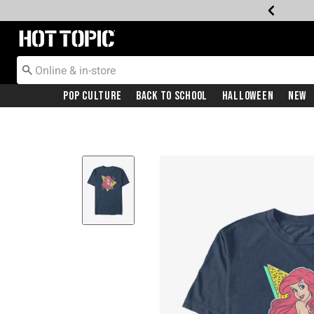
Redirect to Hot Topic Home Page
Pop Culture
Back To School
Halloween
New