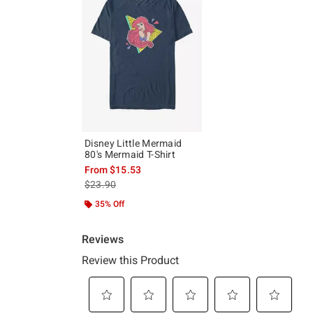
Disney Little Mermaid
80's Mermaid T-Shirt
From
$15.53
is sales price, the original price is
$23.90
35% Off