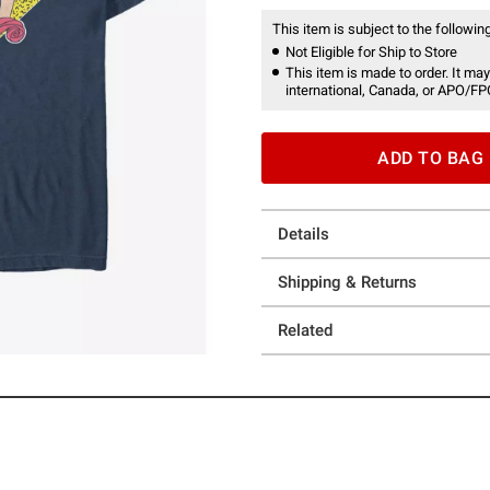
This item is subject to the following
Not Eligible for Ship to Store
This item is made to order. It may
international, Canada, or APO/FP
ADD TO BAG
Details
Shipping & Returns
Related