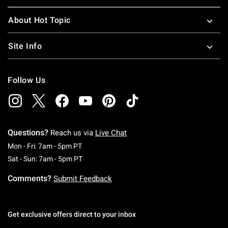
About Hot Topic
Site Info
Follow Us
Questions?
Reach us via
Live Chat
Monday To Friday: 7 AM To 5 PM Pacific Time
Mon - Fri: 7am - 5pm PT
Saturday To Sunday: 7 AM To 5 PM Pacific Ti
Sat - Sun: 7am - 5pm PT
Comments?
Submit Feedback
Get exclusive offers direct to your inbox