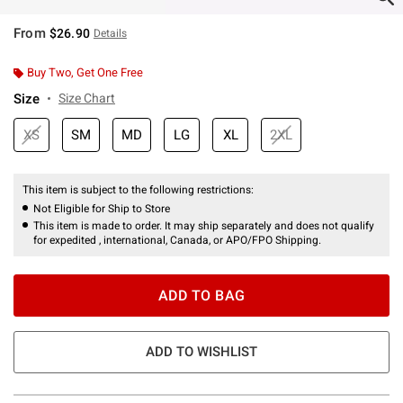
From
$26.90
Details
Buy Two, Get One Free
Size
Size Chart
XS
SM
MD
LG
XL
2XL
This item is subject to the following restrictions:
Not Eligible for Ship to Store
This item is made to order. It may ship separately and does not qualify
for expedited , international, Canada, or APO/FPO Shipping.
ADD TO BAG
ADD TO WISHLIST