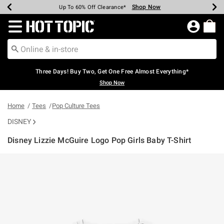
Shop Now
Shop Now
Shop Now
Shop Now
Shop Now
Shop Now
Earn Hot Cash Every $40 Spent*
Up To 50% Off Select Styles*
Up To 40% Off Backpacks*
Up To 60% Off Clearance*
Free Shipping Over $75*
Free Pickup In-Store*
Redirect to Hot Topic Home Page
Three Days! Buy Two, Get One Free Almost Everything*
Shop Now
Home
Tees
Pop Culture Tees
DISNEY
Disney Lizzie McGuire Logo Pop Girls Baby T-Shirt
4.6 out of 5 Customer Rating