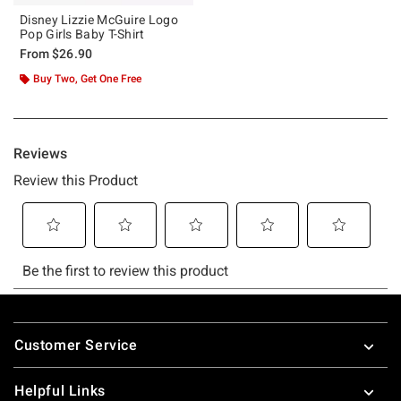
Disney Lizzie McGuire Logo
Pop Girls Baby T-Shirt
From
$26.90
Buy Two, Get One Free
Footer
Customer Service
Helpful Links