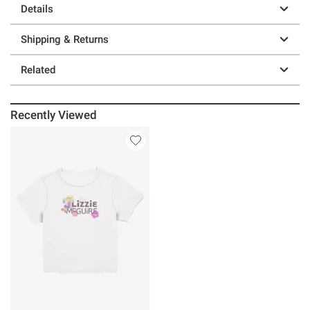
Details
Shipping & Returns
Related
Recently Viewed