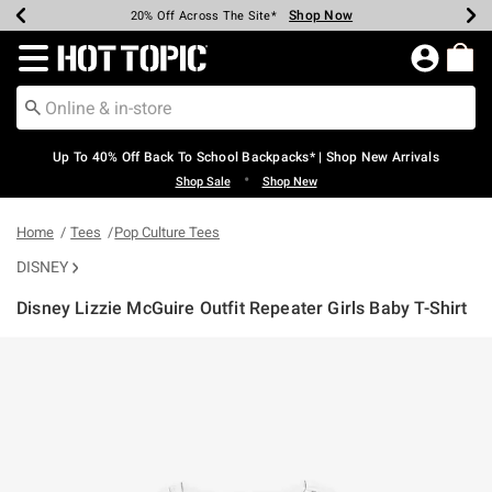
Shop Now
Shop Now
Shop Now
Shop Now
Shop Now
Shop Now
Earn Hot Cash Every $40 Spent*
Up To 50% Off Select Styles*
Up To 60% Off Clearance*
20% Off Across The Site*
Free Shipping Over $75*
Free Pickup In-Store*
Redirect to Hot Topic Home Page
Up To 40% Off Back To School Backpacks* | Shop New Arrivals
•
Shop Sale
Shop New
Home
Tees
Pop Culture Tees
DISNEY
Disney Lizzie McGuire Outfit Repeater Girls Baby T-Shirt
3.5 out of 5 Customer Rating