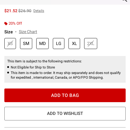
is sales price, the original price is
$21.52
$26.90
Details
20% Off
Size
Size Chart
XS
SM
MD
LG
XL
2XL
This item is subject to the following restrictions:
Not Eligible for Ship to Store
This item is made to order. It may ship separately and does not qualify
for expedited , international, Canada, or APO/FPO Shipping.
ADD TO BAG
ADD TO WISHLIST