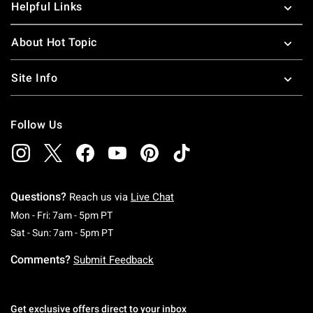
Helpful Links
About Hot Topic
Site Info
Follow Us
Questions?
Reach us via
Live Chat
Monday To Friday: 7 AM To 5 PM Pacific Time
Mon - Fri: 7am - 5pm PT
Saturday To Sunday: 7 AM To 5 PM Pacific Ti
Sat - Sun: 7am - 5pm PT
Comments?
Submit Feedback
Get exclusive offers direct to your inbox