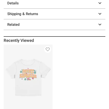
Details
Shipping & Returns
Related
Recently Viewed