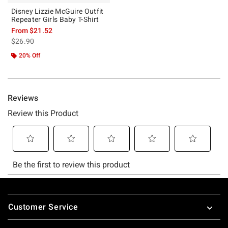
Disney Lizzie McGuire Outfit
Repeater Girls Baby T-Shirt
From
$21.52
is sales price, the original price is
$26.90
20% Off
Footer
Customer Service