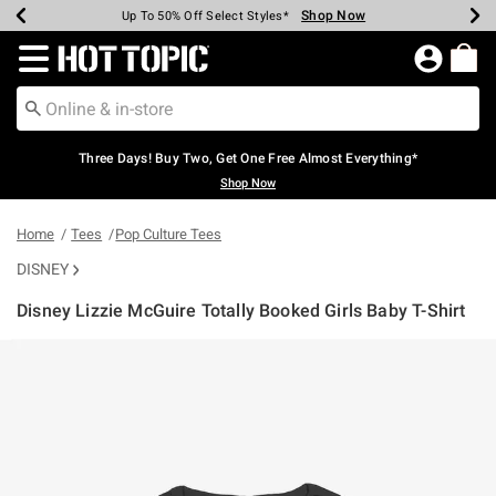
Shop Now
Shop Now
Shop Now
Shop Now
Shop Now
Shop Now
Earn Hot Cash Every $40 Spent*
Up To 50% Off Select Styles*
Up To 40% Off Backpacks*
Up To 60% Off Clearance*
Free Shipping Over $75*
Free Pickup In-Store*
Redirect to Hot Topic Home Page
Three Days! Buy Two, Get One Free Almost Everything*
Shop Now
Home
Tees
Pop Culture Tees
DISNEY
Disney Lizzie McGuire Totally Booked Girls Baby T-Shirt
5 out of 5 Customer Rating