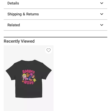
Details
Shipping & Returns
Related
Recently Viewed