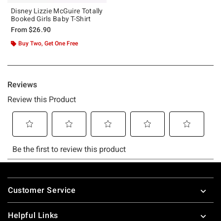
Disney Lizzie McGuire Totally
Booked Girls Baby T-Shirt
From
$26.90
Buy Two, Get One Free
Footer
Customer Service
Helpful Links