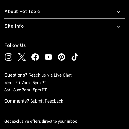
About Hot Topic
Site Info
Follow Us
Questions?
Reach us via
Live Chat
Monday To Friday: 7 AM To 5 PM Pacific Time
Mon - Fri: 7am - 5pm PT
Saturday To Sunday: 7 AM To 5 PM Pacific Ti
Sat - Sun: 7am - 5pm PT
Comments?
Submit Feedback
Get exclusive offers direct to your inbox