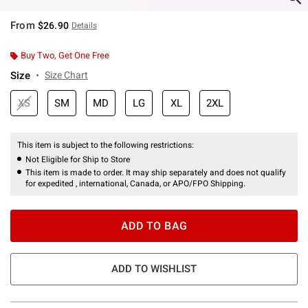
From
$26.90
Details
Buy Two, Get One Free
Size
Size Chart
XS
SM
MD
LG
XL
2XL
This item is subject to the following restrictions:
Not Eligible for Ship to Store
This item is made to order. It may ship separately and does not qualify
for expedited , international, Canada, or APO/FPO Shipping.
ADD TO BAG
ADD TO WISHLIST