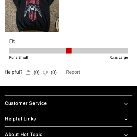
Footer
Customer Service
Helpful Links
About Hot Topic