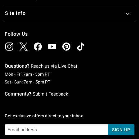
Site Info
Follow Us
Questions?
Reach us via
Live Chat
Monday To Friday: 7 AM To 5 PM Pacific Time
Mon - Fri: 7am - 5pm PT
Saturday To Sunday: 7 AM To 5 PM Pacific Ti
Sat - Sun: 7am - 5pm PT
Comments?
Submit Feedback
Get exclusive offers direct to your inbox
SIGN UP