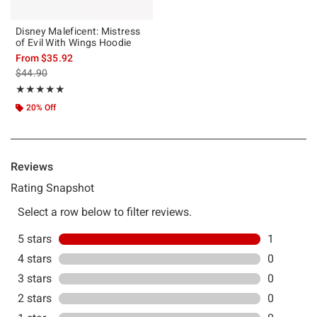
Disney Maleficent: Mistress
of Evil With Wings Hoodie
From
$35.92
is sales price, the original price is
$44.90
Rating, 5 out of 5
★★★★★
★★★★★
20% Off