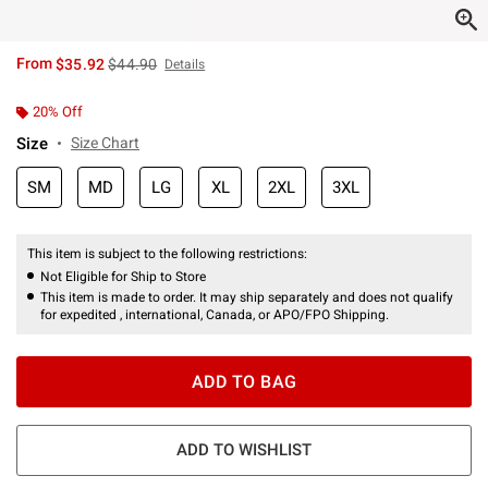
is sales price, the original price is
From
$35.92
$44.90
Details
20% Off
Size
Size Chart
SM
MD
LG
XL
2XL
3XL
This item is subject to the following restrictions:
Not Eligible for Ship to Store
This item is made to order. It may ship separately and does not qualify
for expedited , international, Canada, or APO/FPO Shipping.
ADD TO BAG
ADD TO WISHLIST