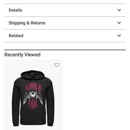
Details
Shipping & Returns
Related
Recently Viewed