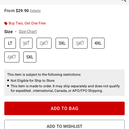
From
$29.90
Details
Buy Two, Get One Free
Size
Size Chart
LT
XLT
2XLT
3XL
3XLT
4XL
4XLT
5XL
This item is subject to the following restrictions:
Not Eligible for Ship to Store
This item is made to order. It may ship separately and does not qualify
for expedited , international, Canada, or APO/FPO Shipping.
ADD TO BAG
ADD TO WISHLIST