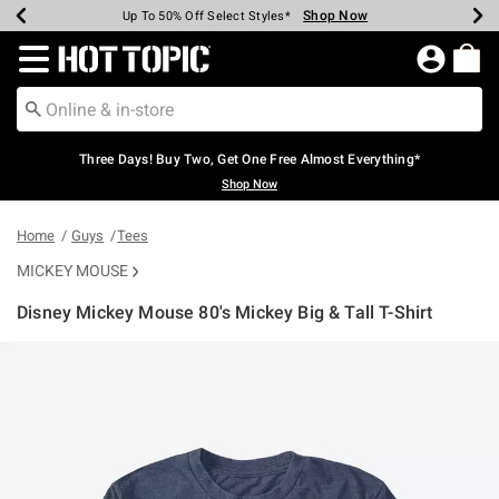
Shop Now
Shop Now
Shop Now
Shop Now
Shop Now
Shop Now
Earn Hot Cash Every $40 Spent*
Up To 50% Off Select Styles*
Up To 40% Off Backpacks*
Up To 60% Off Clearance*
Free Shipping Over $75*
Free Pickup In-Store*
Redirect to Hot Topic Home Page
Three Days! Buy Two, Get One Free Almost Everything*
Shop Now
Home
Guys
Tees
MICKEY MOUSE
Disney Mickey Mouse 80's Mickey Big & Tall T-Shirt
5 out of 5 Customer Rating