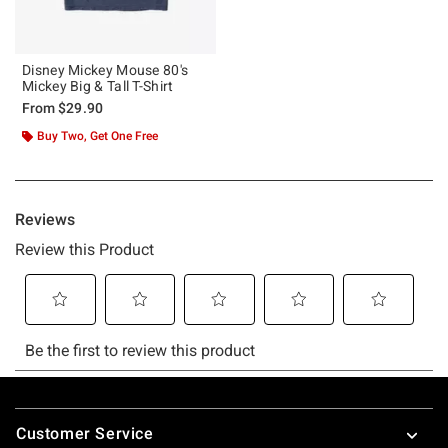
Disney Mickey Mouse 80's
Mickey Big & Tall T-Shirt
From
$29.90
Buy Two, Get One Free
Footer
Customer Service