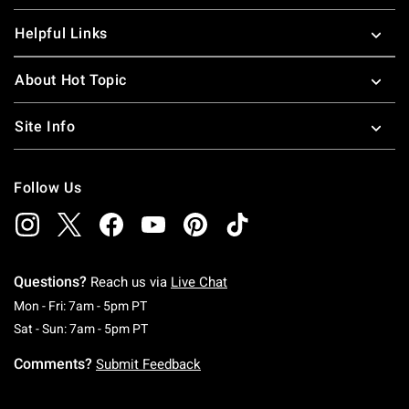
Helpful Links
About Hot Topic
Site Info
Follow Us
Questions?
Reach us via
Live Chat
Monday To Friday: 7 AM To 5 PM Pacific Time
Mon - Fri: 7am - 5pm PT
Saturday To Sunday: 7 AM To 5 PM Pacific Ti
Sat - Sun: 7am - 5pm PT
Comments?
Submit Feedback