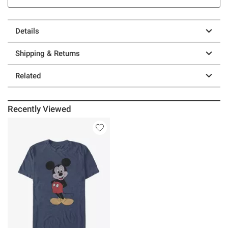
Details
Shipping & Returns
Related
Recently Viewed