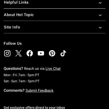
Helpful Links
About Hot Topic
Site Info
Follow Us
Questions?
Reach us via
Live Chat
Monday To Friday: 7 AM To 5 PM Pacific Time
Mon - Fri: 7am - 5pm PT
Saturday To Sunday: 7 AM To 5 PM Pacific Ti
Sat - Sun: 7am - 5pm PT
Comments?
Submit Feedback
Get exclusive offers direct to your inbox