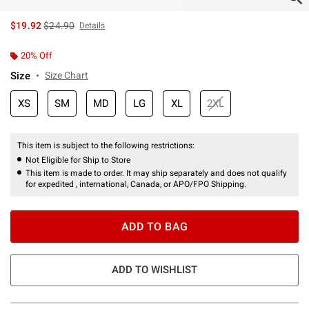
is sales price, the original price is
$19.92
$24.90
Details
20% Off
Size
Size Chart
XS
SM
MD
LG
XL
2XL
This item is subject to the following restrictions:
Not Eligible for Ship to Store
This item is made to order. It may ship separately and does not qualify
for expedited , international, Canada, or APO/FPO Shipping.
ADD TO BAG
ADD TO WISHLIST