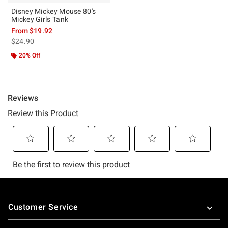
Disney Mickey Mouse 80's
Mickey Girls Tank
From
$19.92
is sales price, the original price is
$24.90
20% Off
Footer
Customer Service