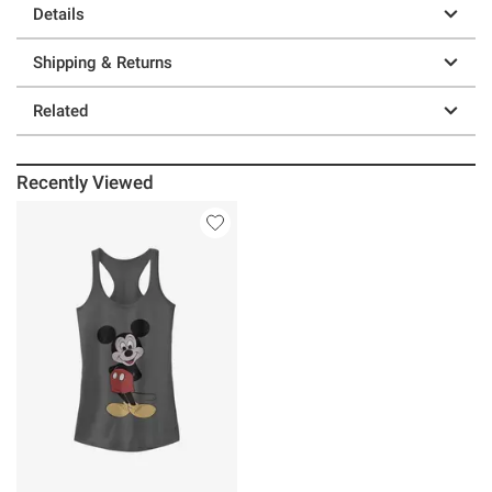
Details
Shipping & Returns
Related
Recently Viewed