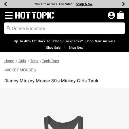
Shop Now
Shop Now
Shop Now
Shop Now
Shop Now
Shop Now
Earn Hot Cash Every $40 Spent*
Up To 50% Off Select Styles*
Up To 60% Off Clearance*
20% Off Across The Site*
Free Shipping Over $75*
Free Pickup In-Store*
Redirect to Hot Topic Home Page
Up To 40% Off Back To School Backpacks* | Shop New Arrivals
•
Shop Sale
Shop New
Home
Girls
Tops
Tank Tops
MICKEY MOUSE
Disney Mickey Mouse 80's Mickey Girls Tank
3.5 out of 5 Customer Rating