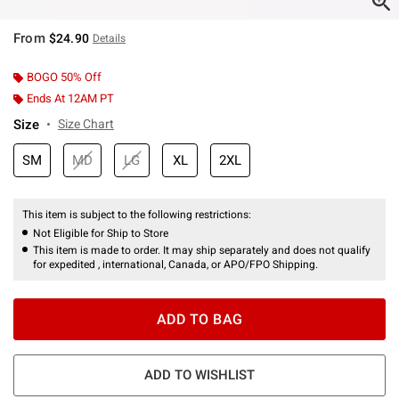
From
$24.90
Details
BOGO 50% Off
Ends At 12AM PT
Size
Size Chart
SM
MD
LG
XL
2XL
This item is subject to the following restrictions:
Not Eligible for Ship to Store
This item is made to order. It may ship separately and does not qualify
for expedited , international, Canada, or APO/FPO Shipping.
ADD TO BAG
ADD TO WISHLIST