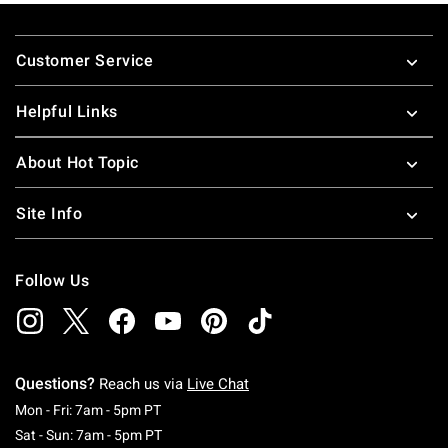
Footer
Customer Service
Helpful Links
About Hot Topic
Site Info
Follow Us
Questions?
Reach us via
Live Chat
Monday To Friday: 7 AM To 5 PM Pacific Time
Mon - Fri: 7am - 5pm PT
Saturday To Sunday: 7 AM To 5 PM Pacific Ti
Sat - Sun: 7am - 5pm PT