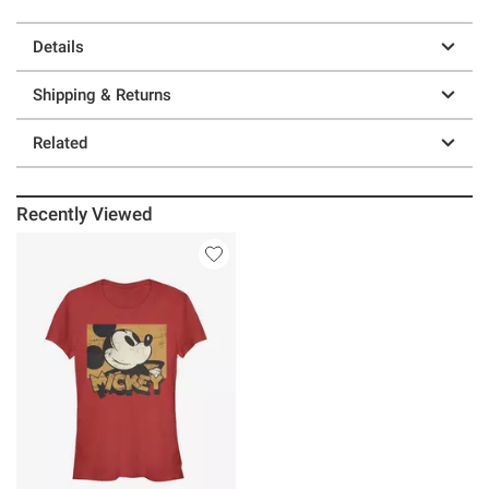
Details
Shipping & Returns
Related
Recently Viewed