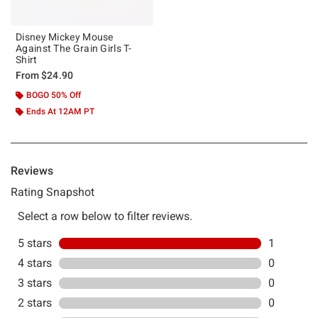
Disney Mickey Mouse
Against The Grain Girls T-
Shirt
From
$24.90
BOGO 50% Off
Ends At 12AM PT