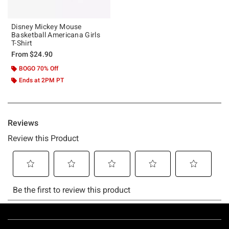
Disney Mickey Mouse
Basketball Americana Girls
T-Shirt
From
$24.90
BOGO 70% Off
Ends at 2PM PT
Footer