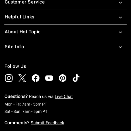
Customer Service
Helpful Links
About Hot Topic
Site Info
Follow Us
Questions?
Reach us via
Live Chat
Monday To Friday: 7 AM To 5 PM Pacific Time
Mon - Fri: 7am - 5pm PT
Saturday To Sunday: 7 AM To 5 PM Pacific Ti
Sat - Sun: 7am - 5pm PT
Comments?
Submit Feedback