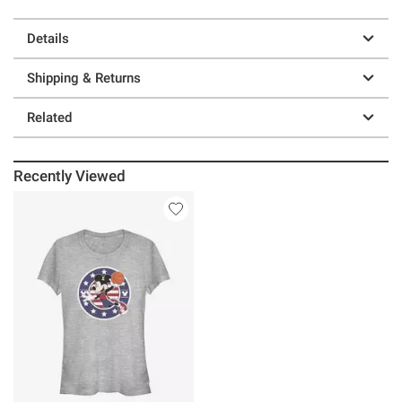
Details
Shipping & Returns
Related
Recently Viewed