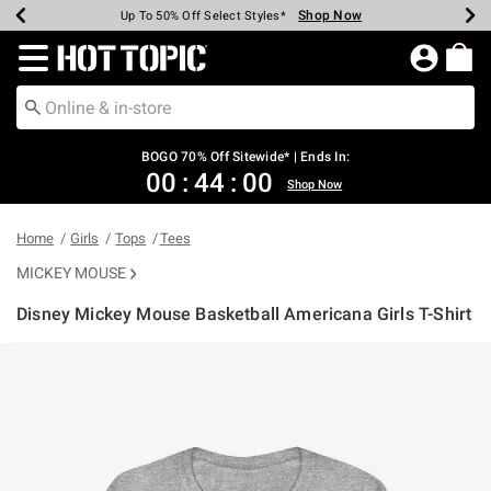
Shop Now
Shop Now
Shop Now
Shop Now
Shop Now
Shop Now
Earn Hot Cash Every $40 Spent*
Up To 50% Off Select Styles*
Up To 40% Off Backpacks*
Up To 60% Off Clearance*
Free Shipping Over $75*
Free Pickup In-Store*
Redirect to Hot Topic Home Page
BOGO 70% Off Sitewide* | Ends In:
00
:
44
:
00
Shop Now
Home
Girls
Tops
Tees
MICKEY MOUSE
Disney Mickey Mouse Basketball Americana Girls T-Shirt
4.3 out of 5 Customer Rating