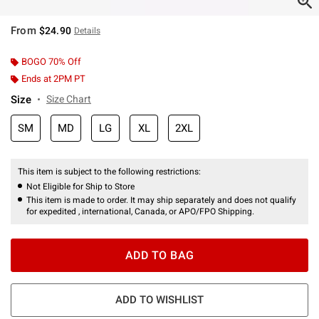
From
$24.90
Details
BOGO 70% Off
Ends at 2PM PT
Size
Size Chart
SM
MD
LG
XL
2XL
This item is subject to the following restrictions:
Not Eligible for Ship to Store
This item is made to order. It may ship separately and does not qualify
for expedited , international, Canada, or APO/FPO Shipping.
ADD TO BAG
ADD TO WISHLIST