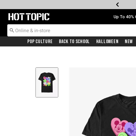
Redirect to Hot Topic Home Page
Up To 40% 
Pop Culture
Back To School
Halloween
New