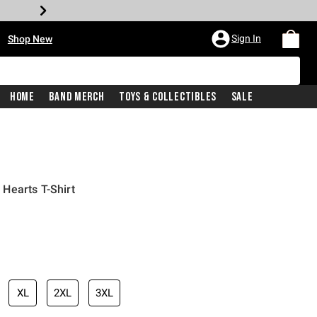
•
Sign In
Shop New
Home
Band Merch
Toys & Collectibles
Sale
Hearts T-Shirt
iginal price is
XL
2XL
3XL