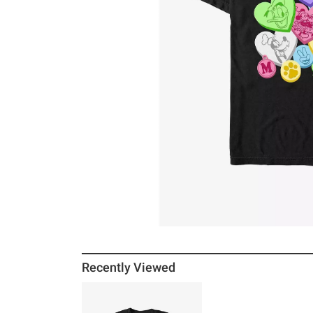
Recently Viewed