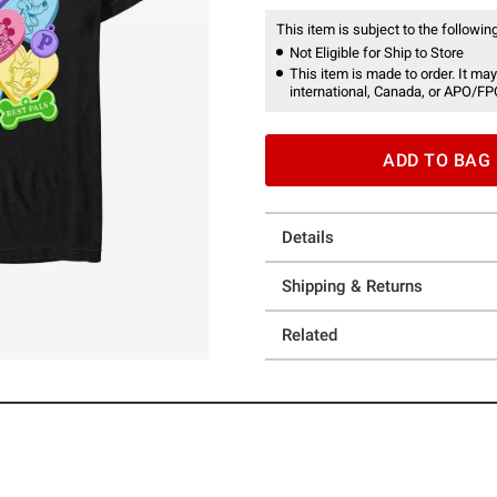
This item is subject to the following
Not Eligible for Ship to Store
This item is made to order. It may
international, Canada, or APO/FP
ADD TO BAG
Details
Shipping & Returns
Related