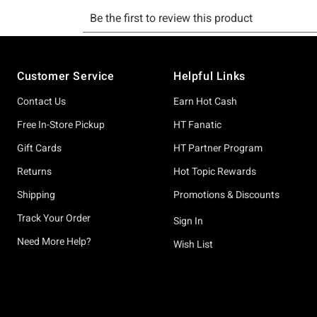
Footer
Customer Service
Helpful Links
Contact Us
Earn Hot Cash
Free In-Store Pickup
HT Fanatic
Gift Cards
HT Partner Program
Returns
Hot Topic Rewards
Shipping
Promotions & Discounts
Track Your Order
Sign In
Need More Help?
Wish List