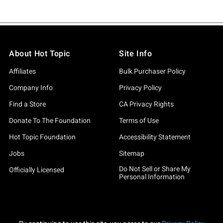
About Hot Topic
Site Info
Affiliates
Bulk Purchaser Policy
Company Info
Privacy Policy
Find a Store
CA Privacy Rights
Donate To The Foundation
Terms of Use
Hot Topic Foundation
Accessibility Statement
Jobs
Sitemap
Do Not Sell or Share My
Officially Licensed
Personal Information