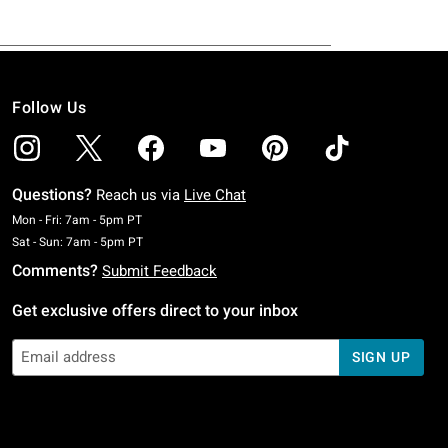
Follow Us
Questions?
Reach us via
Live Chat
Monday To Friday: 7 AM To 5 PM Pacific Time
Mon - Fri: 7am - 5pm PT
Saturday To Sunday: 7 AM To 5 PM Pacific Time
Sat - Sun: 7am - 5pm PT
Comments?
Submit Feedback
Get exclusive offers direct to your inbox
SIGN UP