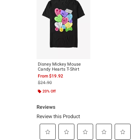
Disney Mickey Mouse
Candy Hearts T-Shirt
From
$19.92
is sales price, the original price is
$24.90
20% Off