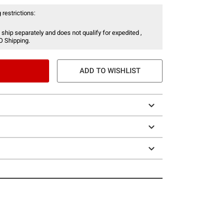
 restrictions:
 ship separately and does not qualify for expedited ,
O Shipping.
ADD TO WISHLIST