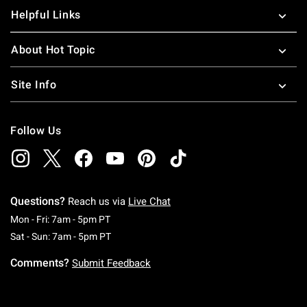
Helpful Links
About Hot Topic
Site Info
Follow Us
Questions?
Reach us via
Live Chat
Monday To Friday: 7 AM To 5 PM Pacific Time
Mon - Fri: 7am - 5pm PT
Saturday To Sunday: 7 AM To 5 PM Pacific Ti
Sat - Sun: 7am - 5pm PT
Comments?
Submit Feedback