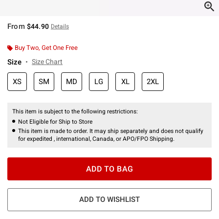
From
$44.90
Details
Buy Two, Get One Free
Size
Size Chart
XS
SM
MD
LG
XL
2XL
This item is subject to the following restrictions:
Not Eligible for Ship to Store
This item is made to order. It may ship separately and does not qualify
for expedited , international, Canada, or APO/FPO Shipping.
ADD TO BAG
ADD TO WISHLIST