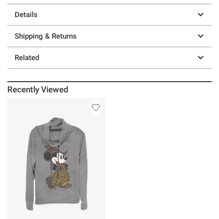
Details
Shipping & Returns
Related
Recently Viewed