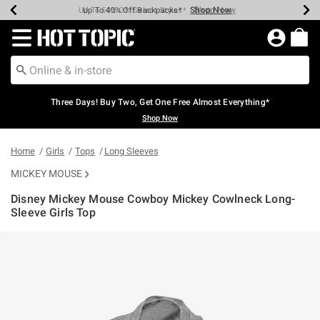
Shop Now
Shop Now
Shop Now
Shop Now
Shop Now
Shop Now
Earn Hot Cash Every $40 Spent*
Up To 50% Off Select Styles*
Up To 40% Off Backpacks*
Up To 60% Off Clearance*
Free Shipping Over $75*
Free Pickup In-Store*
Redirect to Hot Topic Home Page
Three Days! Buy Two, Get One Free Almost Everything*
Shop Now
Home
Girls
Tops
Long Sleeves
MICKEY MOUSE
Disney Mickey Mouse Cowboy Mickey Cowlneck Long-
Sleeve Girls Top
4.2 out of 5 Customer Rating