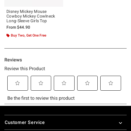
Disney Mickey Mouse
Cowboy Mickey Cowlneck
Long-Sleeve Girls Top
From
$44.90
Buy Two, Get One Free
Footer
Customer Service