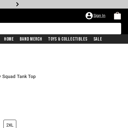
Sign In
Home
Band Merch
Toys & Collectibles
Sale
y Squad Tank Top
2XL