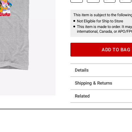
This item is subject to the following
Not Eligible for Ship to Store
This item is made to order. It may
international, Canada, or APO/FP
ADD TO BAG
Details
Shipping & Returns
Related