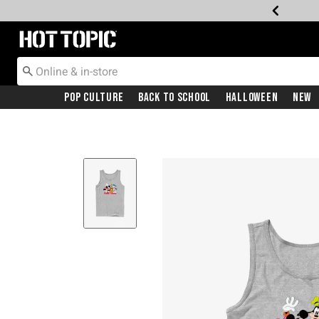
Redirect to Hot Topic Home Page
Pop Culture
Back To School
Halloween
New