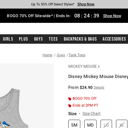
Shop Now
Shop Now
Shop Now
Shop Now
Shop Now
Shop Now
Free Shipping With $75 Purchase*
Earn Hot Cash Every $40 Spent*
Up To 50% Off Select Styles*
Up To 40% Off Backpacks*
Up To 60% Off Clearance*
Free Pickup In-Store*
08
:
24
:
38
BOGO 70% Off Sitewide* | Ends In:
Shop Now
Girls
Plus
Guys
Tees
Backpacks & Bags
Accessories
Home
Guys
Tank Tops
MICKEY MOUSE
Disney Mickey Mouse Disne
3.8 out of 5 Customer Rating
From
$24.90
Details
BOGO 70% Off
Ends at 2PM PT
Size
Size Chart
SM
MD
LG
XL