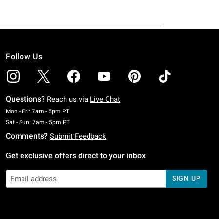
Follow Us
Questions?
Reach us via
Live Chat
Monday To Friday: 7 AM To 5 PM Pacific Time
Mon - Fri: 7am - 5pm PT
Saturday To Sunday: 7 AM To 5 PM Pacific Time
Sat - Sun: 7am - 5pm PT
Comments?
Submit Feedback
Get exclusive offers direct to your inbox
SIGN UP