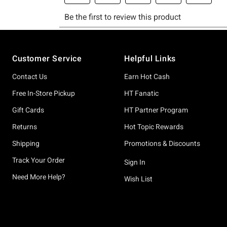
Footer
Customer Service
Helpful Links
Contact Us
Earn Hot Cash
Free In-Store Pickup
HT Fanatic
Gift Cards
HT Partner Program
Returns
Hot Topic Rewards
Shipping
Promotions & Discounts
Track Your Order
Sign In
Need More Help?
Wish List