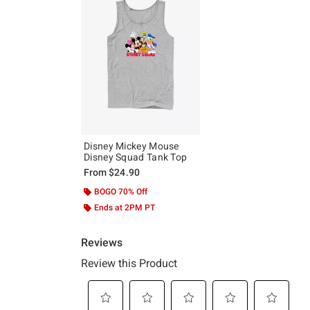
Disney Mickey Mouse
Disney Squad Tank Top
From
$24.90
BOGO 70% Off
Ends at 2PM PT