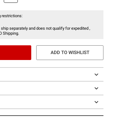
 restrictions:
 ship separately and does not qualify for expedited ,
O Shipping.
ADD TO WISHLIST