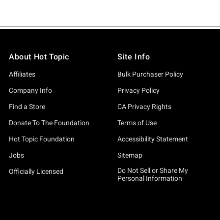
About Hot Topic
Site Info
Affiliates
Bulk Purchaser Policy
Company Info
Privacy Policy
Find a Store
CA Privacy Rights
Donate To The Foundation
Terms of Use
Hot Topic Foundation
Accessibility Statement
Jobs
Sitemap
Do Not Sell or Share My
Officially Licensed
Personal Information