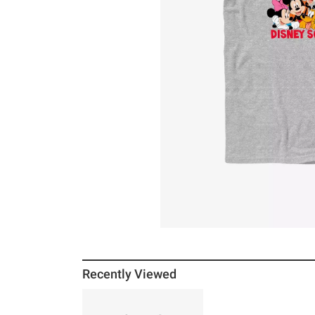
Recently Viewed