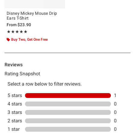
Disney Mickey Mouse Drip
Ears T-Shirt
From
$23.90
Rating, 5 out of 5
★★★★★
★★★★★
Buy Two, Get One Free