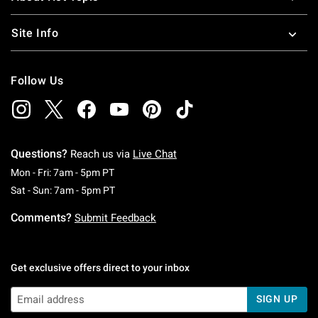
Site Info
Follow Us
Questions?
Reach us via
Live Chat
Monday To Friday: 7 AM To 5 PM Pacific Time
Mon - Fri: 7am - 5pm PT
Saturday To Sunday: 7 AM To 5 PM Pacific Ti
Sat - Sun: 7am - 5pm PT
Comments?
Submit Feedback
Get exclusive offers direct to your inbox
SIGN UP