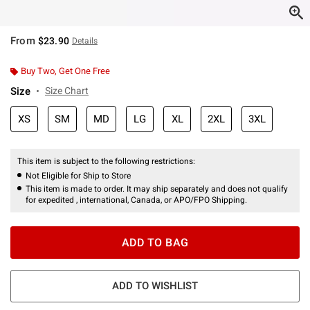
From
$23.90
Details
Buy Two, Get One Free
Size
Size Chart
XS
SM
MD
LG
XL
2XL
3XL
This item is subject to the following restrictions:
Not Eligible for Ship to Store
This item is made to order. It may ship separately and does not qualify
for expedited , international, Canada, or APO/FPO Shipping.
ADD TO BAG
ADD TO WISHLIST