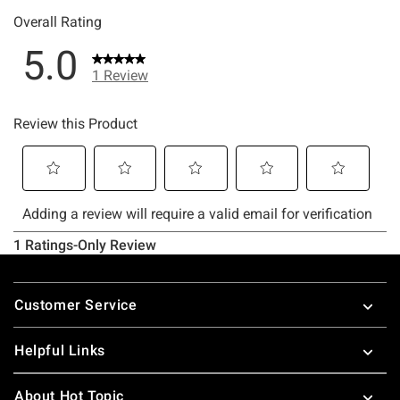
Footer
Customer Service
Helpful Links
About Hot Topic