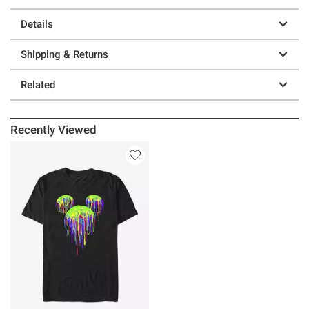
Details
Shipping & Returns
Related
Recently Viewed