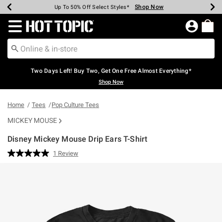
Shop Now
Shop Now
Shop Now
Shop Now
Shop Now
Shop Now
Earn Hot Cash Every $40 Spent*
Up To 50% Off Select Styles*
Up To 40% Off Backpacks*
Up To 60% Off Clearance*
Free Shipping Over $75*
Free Pickup In-Store*
Redirect to Hot Topic Home Page
Two Days Left! Buy Two, Get One Free Almost Everything*
Shop Now
Home
Tees
Pop Culture Tees
MICKEY MOUSE
Disney Mickey Mouse Drip Ears T-Shirt
5 out of 5 Customer Rating
1 Review
Read
a
Review.
Same
page
link.