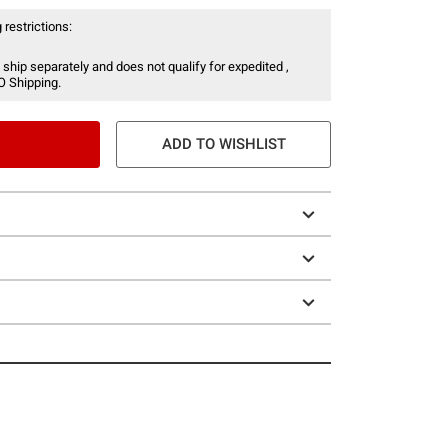
 restrictions:
 ship separately and does not qualify for expedited ,
O Shipping.
ADD TO WISHLIST