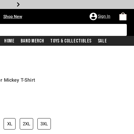
•
Sign In
Shop New
Home
Band Merch
Toys & Collectibles
Sale
 Mickey T-Shirt
iginal price is
XL
2XL
3XL