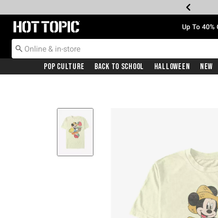
Redirect to Hot Topic Home Page
Up To 40% 
Pop Culture
Back To School
Halloween
New