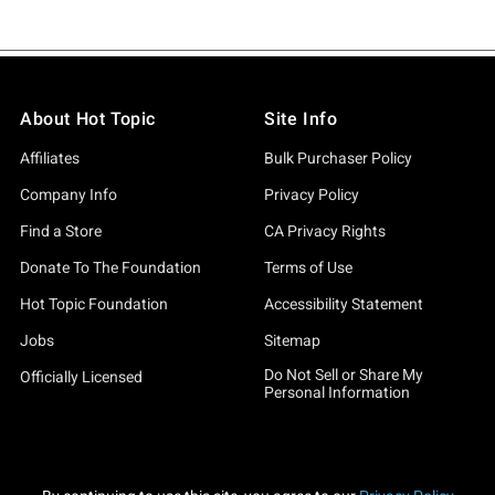
About Hot Topic
Site Info
Affiliates
Bulk Purchaser Policy
Company Info
Privacy Policy
Find a Store
CA Privacy Rights
Donate To The Foundation
Terms of Use
Hot Topic Foundation
Accessibility Statement
Jobs
Sitemap
Do Not Sell or Share My
Officially Licensed
Personal Information