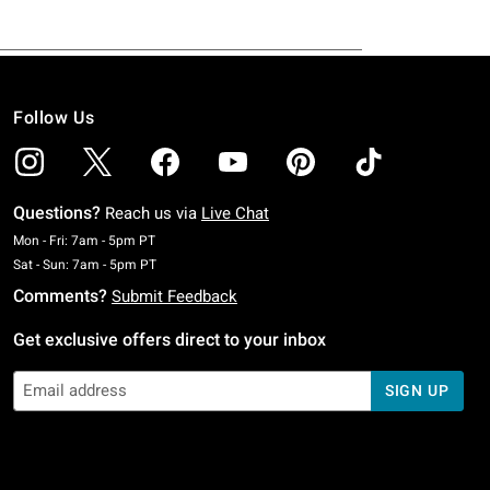
Follow Us
Questions?
Reach us via
Live Chat
Monday To Friday: 7 AM To 5 PM Pacific Time
Mon - Fri: 7am - 5pm PT
Saturday To Sunday: 7 AM To 5 PM Pacific Time
Sat - Sun: 7am - 5pm PT
Comments?
Submit Feedback
Get exclusive offers direct to your inbox
SIGN UP