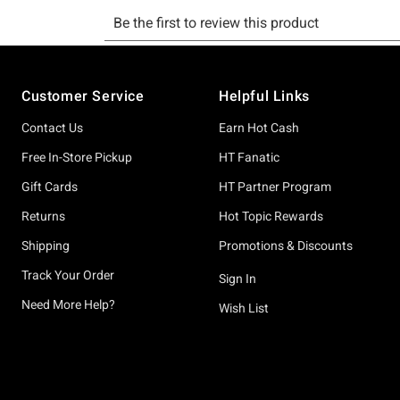
Footer
Customer Service
Helpful Links
Contact Us
Earn Hot Cash
Free In-Store Pickup
HT Fanatic
Gift Cards
HT Partner Program
Returns
Hot Topic Rewards
Shipping
Promotions & Discounts
Track Your Order
Sign In
Need More Help?
Wish List