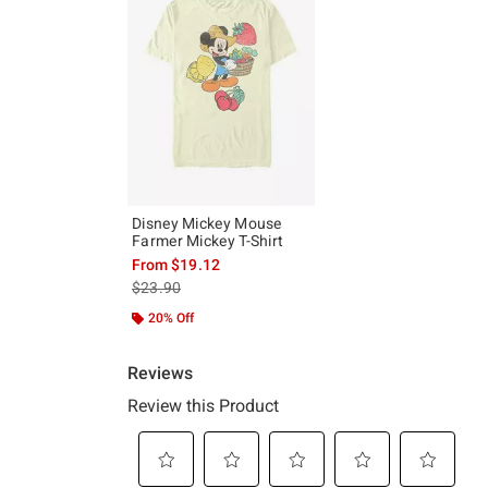
Disney Mickey Mouse
Farmer Mickey T-Shirt
From
$19.12
is sales price, the original price is
$23.90
20% Off