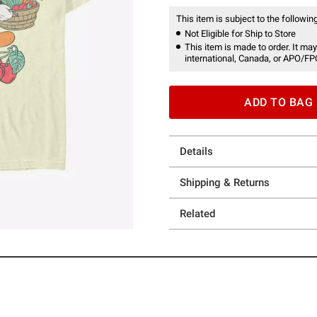
This item is subject to the following
Not Eligible for Ship to Store
This item is made to order. It may
international, Canada, or APO/FP
ADD TO BAG
Details
Shipping & Returns
Related