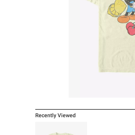
Recently Viewed