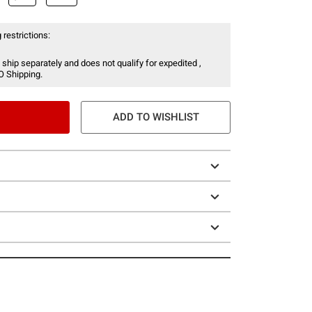
 restrictions:
 ship separately and does not qualify for expedited ,
O Shipping.
ADD TO WISHLIST