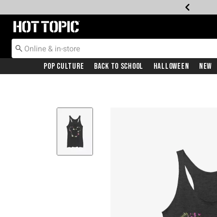
Redirect to Hot Topic Home Page
Pop Culture
Back To School
Halloween
New