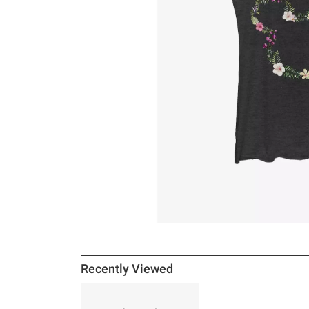
Recently Viewed