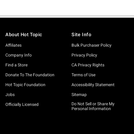
About Hot Topic
Site Info
Affiliates
Bulk Purchaser Policy
Company Info
Privacy Policy
Find a Store
CA Privacy Rights
Donate To The Foundation
Terms of Use
Hot Topic Foundation
Accessibility Statement
Jobs
Sitemap
Do Not Sell or Share My
Officially Licensed
Personal Information