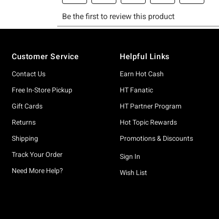
Footer
Customer Service
Helpful Links
Contact Us
Earn Hot Cash
Free In-Store Pickup
HT Fanatic
Gift Cards
HT Partner Program
Returns
Hot Topic Rewards
Shipping
Promotions & Discounts
Track Your Order
Sign In
Need More Help?
Wish List