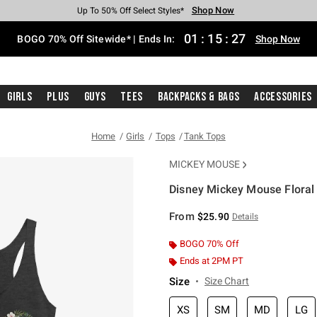
Shop Now
Shop Now
Shop Now
Shop Now
Shop Now
Shop Now
Free Shipping With $75 Purchase*
Earn Hot Cash Every $40 Spent*
Up To 50% Off Select Styles*
Up To 40% Off Backpacks*
Up To 60% Off Clearance*
Free Pickup In-Store*
01
:
15
:
27
BOGO 70% Off Sitewide* | Ends In:
Shop Now
Girls
Plus
Guys
Tees
Backpacks & Bags
Accessories
Home
Girls
Tops
Tank Tops
MICKEY MOUSE
Disney Mickey Mouse Floral 
4.6 out of 5 Customer Rating
From
$25.90
Details
BOGO 70% Off
Ends at 2PM PT
Size
Size Chart
XS
SM
MD
LG