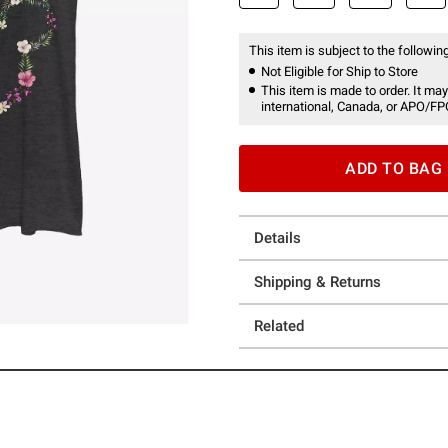
This item is subject to the following
Not Eligible for Ship to Store
This item is made to order. It may
international, Canada, or APO/FP
ADD TO BAG
Details
Shipping & Returns
Related