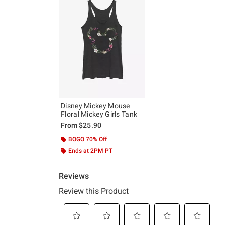
Disney Mickey Mouse
Floral Mickey Girls Tank
From
$25.90
BOGO 70% Off
Ends at 2PM PT