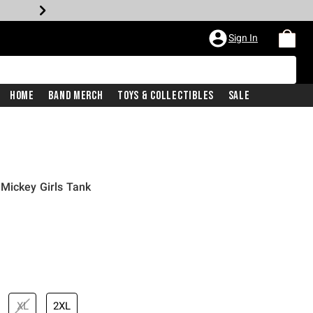
Sign In
Home
Band Merch
Toys & Collectibles
Sale
Mickey Girls Tank
XL
2XL