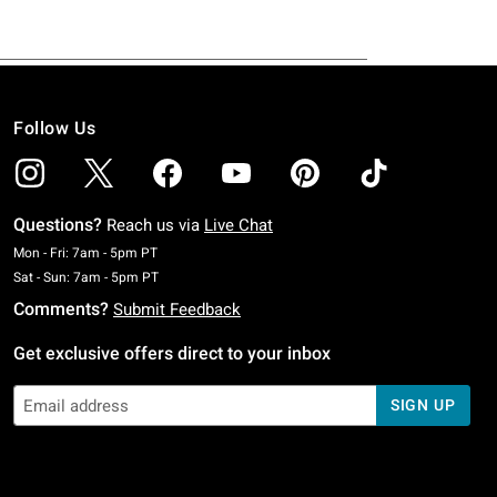
Follow Us
Questions?
Reach us via
Live Chat
Monday To Friday: 7 AM To 5 PM Pacific Time
Mon - Fri: 7am - 5pm PT
Saturday To Sunday: 7 AM To 5 PM Pacific Time
Sat - Sun: 7am - 5pm PT
Comments?
Submit Feedback
Get exclusive offers direct to your inbox
SIGN UP