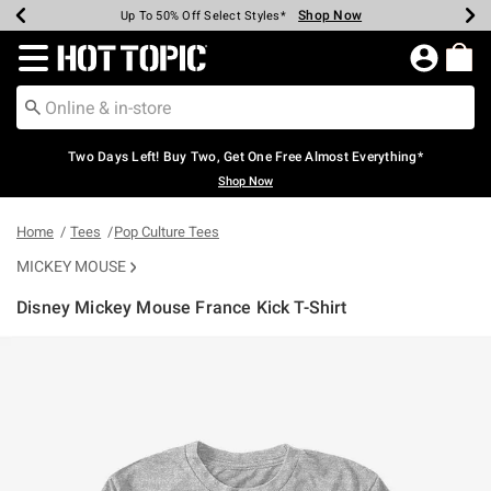
Shop Now
Shop Now
Shop Now
Shop Now
Shop Now
Shop Now
Earn Hot Cash Every $40 Spent*
Up To 50% Off Select Styles*
Up To 40% Off Backpacks*
Up To 60% Off Clearance*
Free Shipping Over $75*
Free Pickup In-Store*
Redirect to Hot Topic Home Page
Two Days Left! Buy Two, Get One Free Almost Everything*
Shop Now
Home
Tees
Pop Culture Tees
MICKEY MOUSE
Disney Mickey Mouse France Kick T-Shirt
3.9 out of 5 Customer Rating