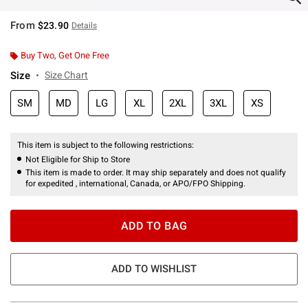
From
$23.90
Details
Buy Two, Get One Free
Size
Size Chart
SM
MD
LG
XL
2XL
3XL
XS
This item is subject to the following restrictions:
Not Eligible for Ship to Store
This item is made to order. It may ship separately and does not qualify
for expedited , international, Canada, or APO/FPO Shipping.
ADD TO BAG
ADD TO WISHLIST