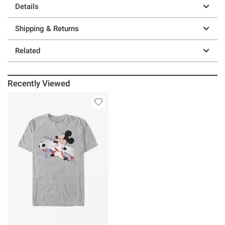
Details
Shipping & Returns
Related
Recently Viewed