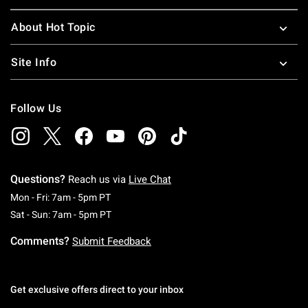
About Hot Topic
Site Info
Follow Us
Questions?
Reach us via
Live Chat
Monday To Friday: 7 AM To 5 PM Pacific Time
Mon - Fri: 7am - 5pm PT
Saturday To Sunday: 7 AM To 5 PM Pacific Ti
Sat - Sun: 7am - 5pm PT
Comments?
Submit Feedback
Get exclusive offers direct to your inbox