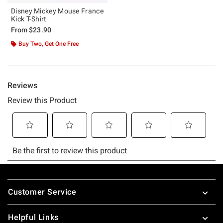
Disney Mickey Mouse France
Kick T-Shirt
From
$23.90
Buy Two, Get One Free
Footer
Customer Service
Helpful Links